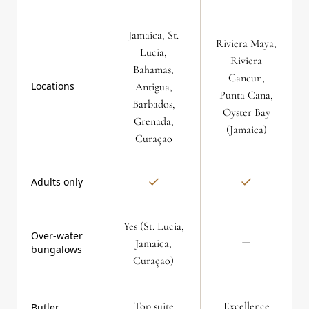
Jamaica, St.
Riviera Maya,
Lucia,
Riviera
Bahamas,
Cancun,
Locations
Antigua,
Punta Cana,
Barbados,
Oyster Bay
Grenada,
(Jamaica)
Curaçao
Adults only
Yes (St. Lucia,
Over-water
Jamaica,
bungalows
Curaçao)
Top suite
Excellence
Butler