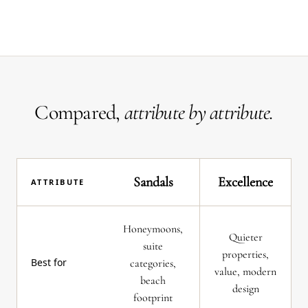
Compared,
attribute by attribute.
Sandals
Excellence
ATTRIBUTE
Honeymoons,
Quieter
suite
properties,
Best for
categories,
value, modern
beach
design
footprint