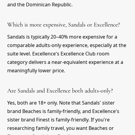
and the Dominican Republic.
Which is more expensive, Sandals or Excellence?
Sandals is typically 20–40% more expensive for a
comparable adults-only experience, especially at the
suite level. Excellence's Excellence Club room
category delivers a near-equivalent experience at a
meaningfully lower price.
Are Sandals and Excellence both adults-only?
Yes, both are 18+ only. Note that Sandals' sister
brand Beaches is family-friendly, and Excellence's
sister brand Finest is family-friendly. If you're
researching family travel, you want Beaches or