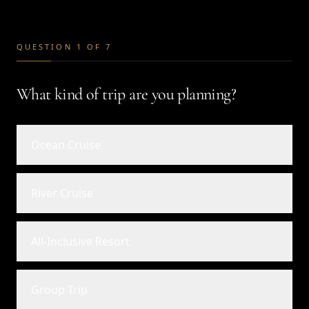
QUESTION 1 OF 7
What kind of trip are you planning?
Ocean Cruise
River Cruise
All-Inclusive Resort
Group Trip