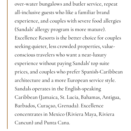
over-water bungalows and butler service, repeat
all-inclusive guests who like a familiar brand
experience, and couples with severe food allergies
(Sandals' allergy program is more mature).
Excellence Resorts is the better choice for couples
seeking quieter, less crowded properties, value-
conscious travelers who want a near-luxury
experience without paying Sandals' top suite
prices, and couples who prefer Spanish-Caribbean
architecture and a more European service style.
Sandals operates in the English-speaking
Caribbean (Jamaica, St. Lucia, Bahamas, Antigua,
Barbados, Curaçao, Grenada). Excellence
concentrates in Mexico (Riviera Maya, Riviera
Cancun) and Punta Cana.