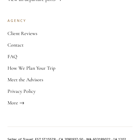
AGENCY
Client Reviews
Contact
FAQ
How We Plan Your Trip
Meet the Advisors
Privacy Policy
More →
Seller of Travel: FST ST15578 · CA 2090937-50 · WA 603189022 · IA 1202