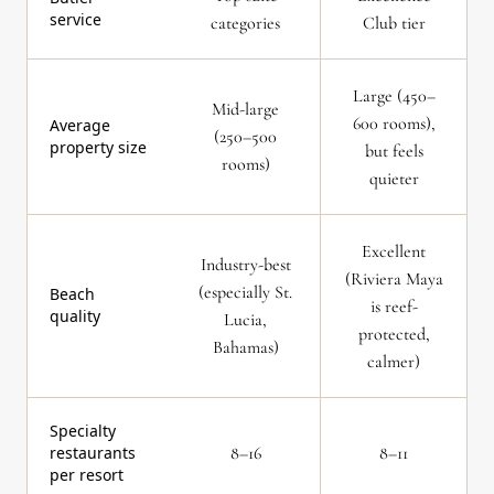
service
categories
Club tier
Large (450–
Mid-large
600 rooms),
Average
(250–500
property size
but feels
rooms)
quieter
Excellent
Industry-best
(Riviera Maya
(especially St.
Beach
is reef-
quality
Lucia,
protected,
Bahamas)
calmer)
Specialty
restaurants
8–16
8–11
per resort