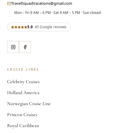
TravelSquadVacations@gmail.com
Mon – Fri 9 AM – 6 PM · Sat 9 AM – 5 PM · Sun closed
5.0
·
45
Google review
s
CRUISE LINES
Celebrity Cruises
Holland America
Norwegian Cruise Line
Princess Cruises
Royal Caribbean