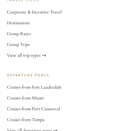
Corporate & Incentive Travel
Destinations
Group Rates
Group Trips
View all trip types →
DEPARTURE PORTS
Cruises from Fort Lauderdale
Cruises from Miami
Cruises from Port Canaveral
Cruises from Tampa
View all departure ports →