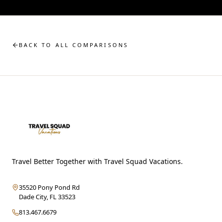
BACK TO ALL COMPARISONS
Travel Better Together with Travel Squad Vacations.
35520 Pony Pond Rd
Dade City
,
FL
33523
813.467.6679