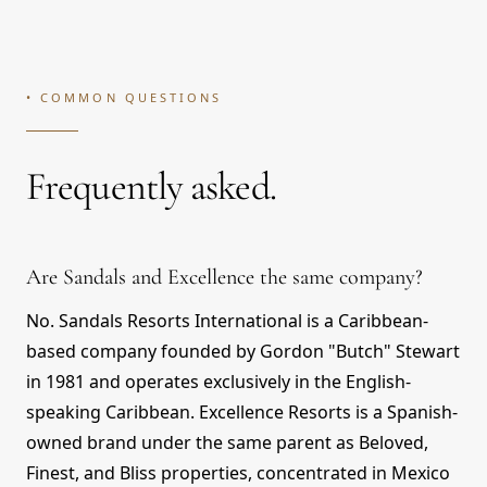
• COMMON QUESTIONS
Frequently asked.
Are Sandals and Excellence the same company?
No. Sandals Resorts International is a Caribbean-
based company founded by Gordon "Butch" Stewart
in 1981 and operates exclusively in the English-
speaking Caribbean. Excellence Resorts is a Spanish-
owned brand under the same parent as Beloved,
Finest, and Bliss properties, concentrated in Mexico