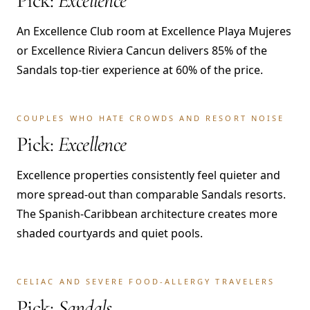
Pick:
Excellence
An Excellence Club room at Excellence Playa Mujeres
or Excellence Riviera Cancun delivers 85% of the
Sandals top-tier experience at 60% of the price.
COUPLES WHO HATE CROWDS AND RESORT NOISE
Pick:
Excellence
Excellence properties consistently feel quieter and
more spread-out than comparable Sandals resorts.
The Spanish-Caribbean architecture creates more
shaded courtyards and quiet pools.
CELIAC AND SEVERE FOOD-ALLERGY TRAVELERS
Pick:
Sandals