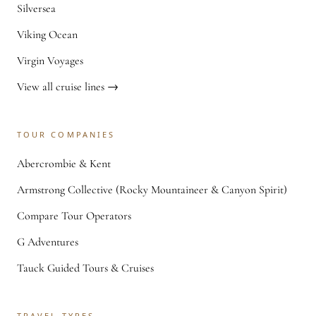
Silversea
Viking Ocean
Virgin Voyages
View all cruise lines →
TOUR COMPANIES
Abercrombie & Kent
Armstrong Collective (Rocky Mountaineer & Canyon Spirit)
Compare Tour Operators
G Adventures
Tauck Guided Tours & Cruises
TRAVEL TYPES