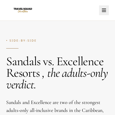
• SIDE-BY-SIDE
Sandals vs. Excellence
Resorts
,
the adults-only
verdict.
Sandals and Excellence are two of the strongest
adults-only all-inclusive brands in the Caribbean,