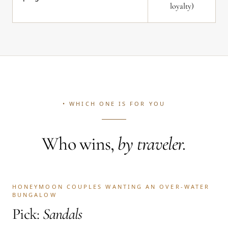
loyalty)
• WHICH ONE IS FOR YOU
Who wins,
by traveler.
HONEYMOON COUPLES WANTING AN OVER-WATER
BUNGALOW
Pick:
Sandals