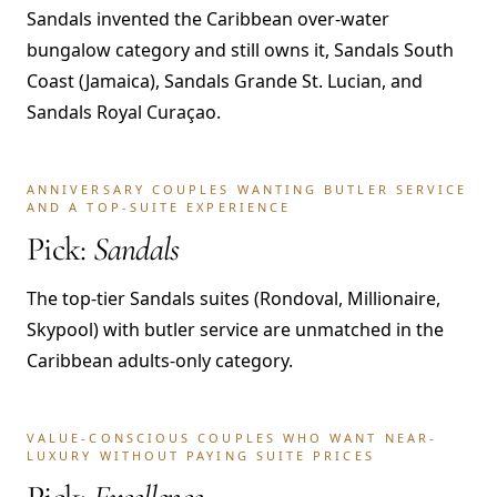
Sandals invented the Caribbean over-water
bungalow category and still owns it, Sandals South
Coast (Jamaica), Sandals Grande St. Lucian, and
Sandals Royal Curaçao.
ANNIVERSARY COUPLES WANTING BUTLER SERVICE
AND A TOP-SUITE EXPERIENCE
Pick:
Sandals
The top-tier Sandals suites (Rondoval, Millionaire,
Skypool) with butler service are unmatched in the
Caribbean adults-only category.
VALUE-CONSCIOUS COUPLES WHO WANT NEAR-
LUXURY WITHOUT PAYING SUITE PRICES