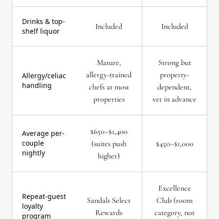
Drinks & top-
Included
Included
shelf liquor
Mature,
Strong but
allergy-trained
property-
Allergy/celiac
handling
chefs at most
dependent,
properties
vet in advance
$650–$1,400
Average per-
couple
(suites push
$450–$1,000
nightly
higher)
Excellence
Repeat-guest
Sandals Select
Club (room
loyalty
Rewards
category, not
program