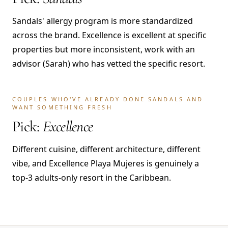
Sandals' allergy program is more standardized
across the brand. Excellence is excellent at specific
properties but more inconsistent, work with an
advisor (Sarah) who has vetted the specific resort.
COUPLES WHO'VE ALREADY DONE SANDALS AND
WANT SOMETHING FRESH
Pick:
Excellence
Different cuisine, different architecture, different
vibe, and Excellence Playa Mujeres is genuinely a
top-3 adults-only resort in the Caribbean.