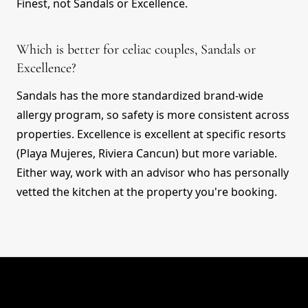
Finest, not Sandals or Excellence.
Which is better for celiac couples, Sandals or
Excellence?
Sandals has the more standardized brand-wide
allergy program, so safety is more consistent across
properties. Excellence is excellent at specific resorts
(Playa Mujeres, Riviera Cancun) but more variable.
Either way, work with an advisor who has personally
vetted the kitchen at the property you're booking.