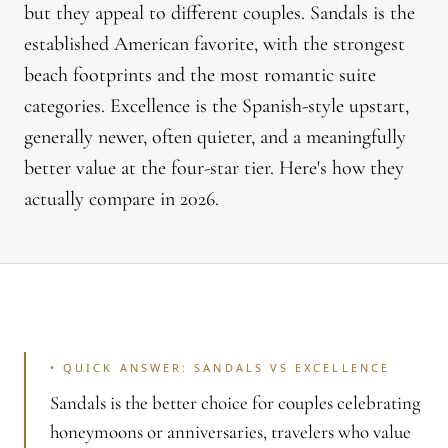
but they appeal to different couples. Sandals is the
established American favorite, with the strongest
beach footprints and the most romantic suite
categories. Excellence is the Spanish-style upstart,
generally newer, often quieter, and a meaningfully
better value at the four-star tier. Here's how they
actually compare in 2026.
•
QUICK ANSWER: SANDALS VS EXCELLENCE
Sandals is the better choice for couples celebrating
honeymoons or anniversaries, travelers who value