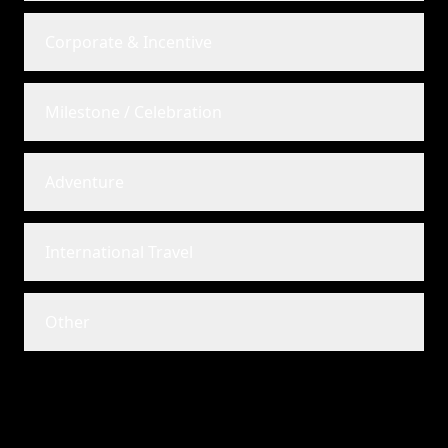
Corporate & Incentive
Milestone / Celebration
Adventure
International Travel
Other