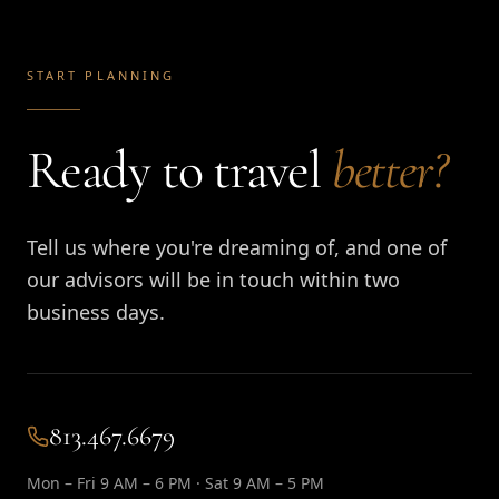
START PLANNING
Ready to travel
better?
Tell us where you're dreaming of, and one of
our advisors will be in touch within two
business days.
813.467.6679
Mon – Fri 9 AM – 6 PM · Sat 9 AM – 5 PM