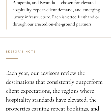
Patagonia, and Rwanda — chosen for elevated
hospitality, repeat-client demand, and emerging
luxury infrastructure. Each is vetted firsthand or
through our trusted on-the-ground partners.
EDITOR'S NOTE
Each year, our advisors review the
destinations that consistently outperform
client expectations, the regions where
hospitality standards have elevated, the
properties earning repeat bookings, and