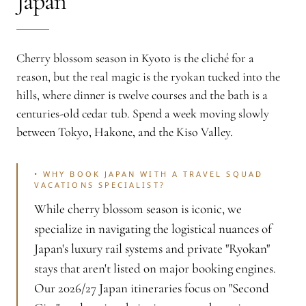
Japan
Cherry blossom season in Kyoto is the cliché for a
reason, but the real magic is the ryokan tucked into the
hills, where dinner is twelve courses and the bath is a
centuries-old cedar tub. Spend a week moving slowly
between Tokyo, Hakone, and the Kiso Valley.
•
WHY BOOK JAPAN WITH A TRAVEL SQUAD
VACATIONS SPECIALIST?
While cherry blossom season is iconic, we
specialize in navigating the logistical nuances of
Japan's luxury rail systems and private "Ryokan"
stays that aren't listed on major booking engines.
Our 2026/27 Japan itineraries focus on "Second