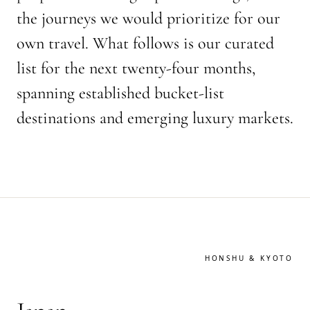
the journeys we would prioritize for our
own travel. What follows is our curated
list for the next twenty-four months,
spanning established bucket-list
destinations and emerging luxury markets.
HONSHU & KYOTO