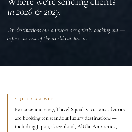
Where we're sending clients
in 2026 & 2027.
Ten destinations our advisors are quietly booking out —
before the rest of the world catches on.
•
QUICK ANSWER
For 2026 and 2027, Travel Squad Vacations advisors
are booking ten standout luxury destinations —
including Japan, Greenland, AlUla, Antarctica,