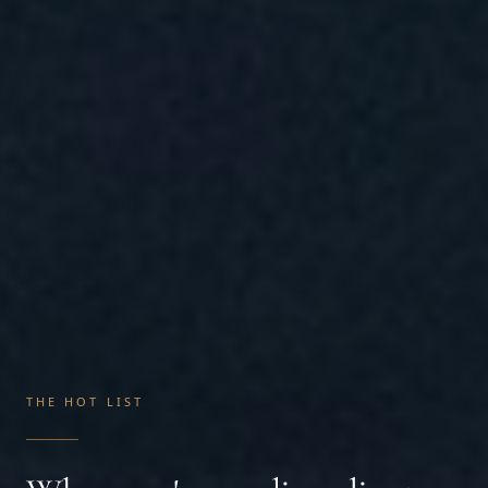
THE HOT LIST