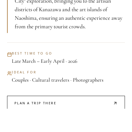
City" exploration, bringing you to the artisan
districts of Kanazawa and the art islands of
Naoshima, ensuring an authentic experience away
from the primary tourist crowds.
BEST TIME TO GO
Late March – Early April · 2026
IDEAL FOR
Couples · Cultural travelers · Photographers
PLAN A TRIP THERE