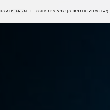
HOME
PLAN
MEET YOUR ADVISORS
JOURNAL
REVIEWS
FAQ