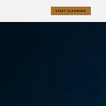
START PLANNING