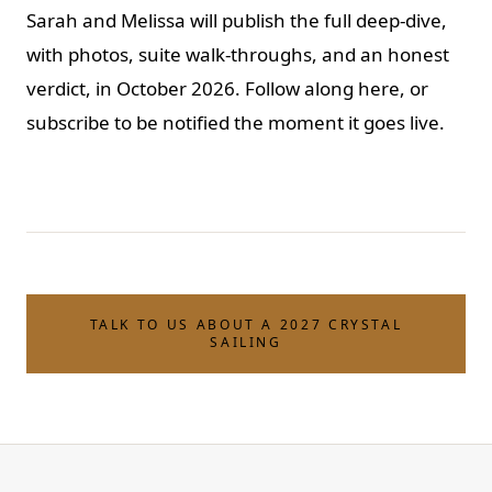
Sarah and Melissa will publish the full deep-dive,
with photos, suite walk-throughs, and an honest
verdict, in October 2026. Follow along here, or
subscribe to be notified the moment it goes live.
TALK TO US ABOUT A 2027 CRYSTAL
SAILING