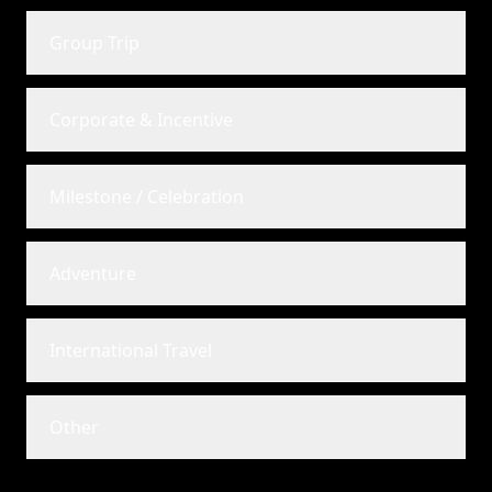
Group Trip
Corporate & Incentive
Milestone / Celebration
Adventure
International Travel
Other