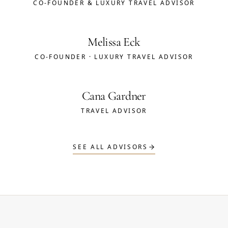
CO-FOUNDER & LUXURY TRAVEL ADVISOR
Melissa Eck
CO-FOUNDER · LUXURY TRAVEL ADVISOR
Cana Gardner
TRAVEL ADVISOR
SEE ALL ADVISORS