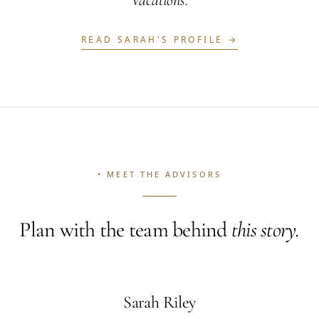
Vacations.
READ
SARAH
'S PROFILE →
• MEET THE ADVISORS
Plan with the team behind
this story.
Sarah Riley