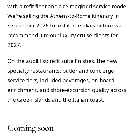
with a refit fleet and a reimagined service model.
We're sailing the Athens-to-Rome itinerary in
September 2026 to test it ourselves before we
recommend it to our luxury cruise clients for
2027.
On the audit list: refit suite finishes, the new
specialty restaurants, butler and concierge
service tiers, included beverages, on-board
enrichment, and shore-excursion quality across
the Greek islands and the Italian coast.
Coming soon