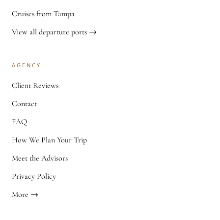
Cruises from Tampa
View all departure ports →
AGENCY
Client Reviews
Contact
FAQ
How We Plan Your Trip
Meet the Advisors
Privacy Policy
More →