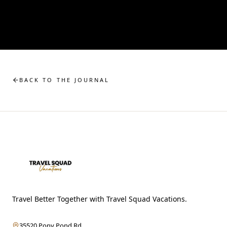
BACK TO THE JOURNAL
Travel Better Together with Travel Squad Vacations.
35520 Pony Pond Rd