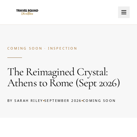
COMING SOON · INSPECTION
The Reimagined Crystal:
Athens to Rome (Sept 2026)
BY
SARAH RILEY
SEPTEMBER 2026
COMING SOON