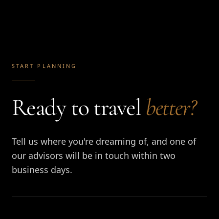
START PLANNING
Ready to travel
better?
Tell us where you're dreaming of, and one of
our advisors will be in touch within two
business days.