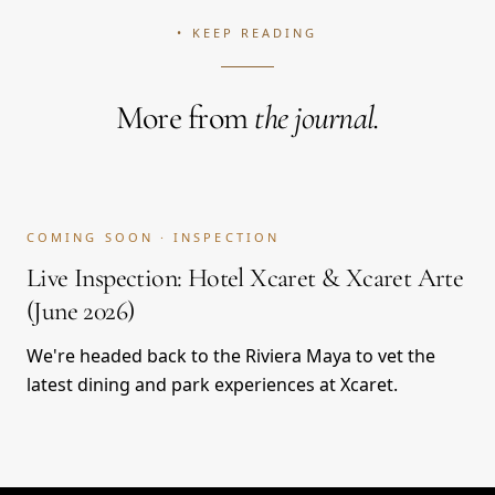
• KEEP READING
More from
the journal.
COMING SOON · INSPECTION
Live Inspection: Hotel Xcaret & Xcaret Arte
(June 2026)
We're headed back to the Riviera Maya to vet the
latest dining and park experiences at Xcaret.