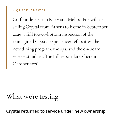
•
QUICK ANSWER
Co-founders Sarah Riley and Melissa Eck will be
sailing Crystal from Athens to Rome in September
2026, a full top-to-bottom inspection of the
reimagined Crystal experience: refit suites, the
new dining program, the spa, and the on-board
service standard. The full report lands here in
October 2026.
What we're testing
Crystal returned to service under new ownership