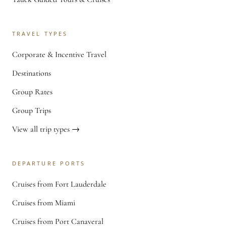
TRAVEL TYPES
Corporate & Incentive Travel
Destinations
Group Rates
Group Trips
View all trip types →
DEPARTURE PORTS
Cruises from Fort Lauderdale
Cruises from Miami
Cruises from Port Canaveral