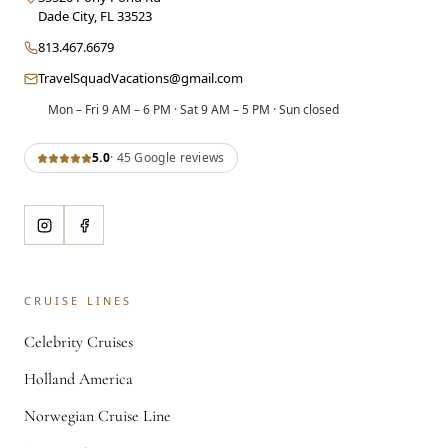
Dade City
,
FL
33523
813.467.6679
TravelSquadVacations@gmail.com
Mon – Fri 9 AM – 6 PM · Sat 9 AM – 5 PM · Sun closed
5.0
·
45
Google review
s
CRUISE LINES
Celebrity Cruises
Holland America
Norwegian Cruise Line