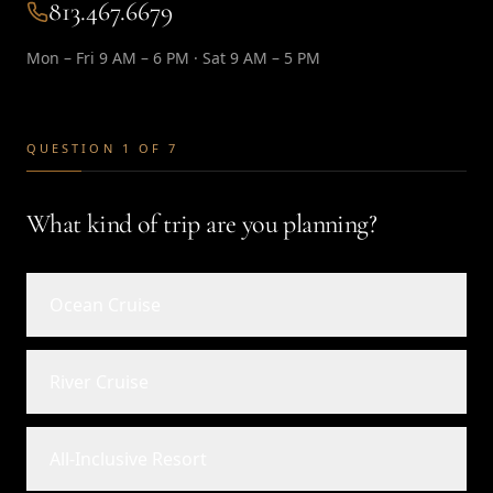
813.467.6679
Mon – Fri 9 AM – 6 PM · Sat 9 AM – 5 PM
QUESTION 1 OF 7
What kind of trip are you planning?
Ocean Cruise
River Cruise
All-Inclusive Resort