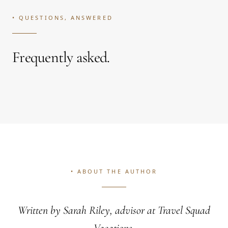
• QUESTIONS, ANSWERED
Frequently asked.
• ABOUT THE AUTHOR
Written by
Sarah Riley
, advisor at Travel Squad