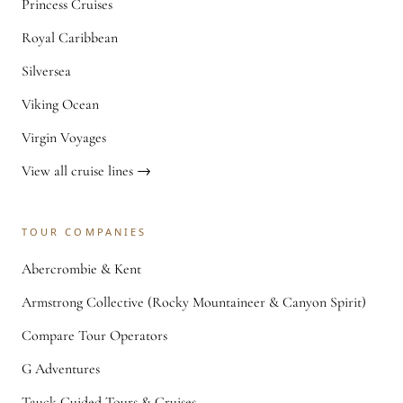
Princess Cruises
Royal Caribbean
Silversea
Viking Ocean
Virgin Voyages
View all cruise lines →
TOUR COMPANIES
Abercrombie & Kent
Armstrong Collective (Rocky Mountaineer & Canyon Spirit)
Compare Tour Operators
G Adventures
Tauck Guided Tours & Cruises