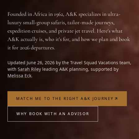
Founded in Africa in 1962, A&K specializes in ultra-
luxury small-group safaris, tailor-made journeys,
expedition cruises, and private jet travel. Here's what
A&K actually is, who it's for, and how we plan and book
it for 2026 departures.
Updated June 26, 2026 by the
Travel Squad Vacations
team,
with
Sarah Riley
leading A&K planning, supported by
Melissa Eck
.
MATCH ME TO THE RIGHT A&K JOURNEY
WHY BOOK WITH AN ADVISOR