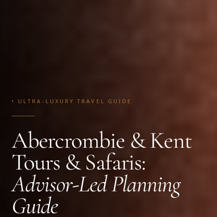
• ULTRA-LUXURY TRAVEL GUIDE
Abercrombie & Kent
Tours & Safaris:
Advisor-Led Planning
Guide