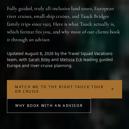
Fully guided, truly all-inclusive land tours, European
river cruises, small-ship cruises, and Tauck Bridges
family trips since 1925. Here is what Tauck actually is,
which format fits you, and why most of our clients book
it through an advisor.
Updated
August 8, 2026
by the
Travel Squad Vacations
team, with
Sarah Riley
and
Melissa Eck
leading guided
Europe and river-cruise planning.
MATCH ME TO THE RIGHT TAUCK TOUR
OR CRUISE
WHY BOOK WITH AN ADVISOR