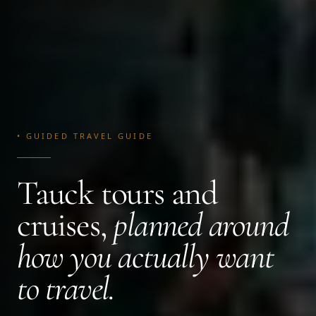
• GUIDED TRAVEL GUIDE
Tauck tours and
cruises,
planned around
how you actually want
to travel.