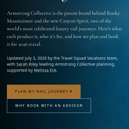
Armstrong Collective is the parent brand behind Rocky
Mountaineer and the new Canyon Spirit, two of the
world's most celebrated luxury rail journeys. Here's what
each product is, who it's for, and how we plan and book
it for 2026 travel.
Updated
July 3, 2026
by the
Travel Squad Vacations
team,
with
Sarah Riley
leading Armstrong Collective planning,
supported by
Melissa Eck
.
PLAN MY RAIL JOURNEY
WHY BOOK WITH AN ADVISOR