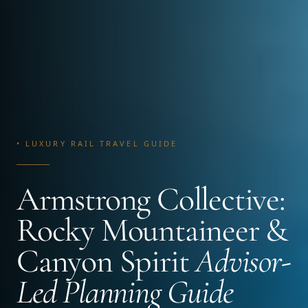
• LUXURY RAIL TRAVEL GUIDE
Armstrong Collective:
Rocky Mountaineer &
Canyon Spirit
Advisor-
Led Planning Guide