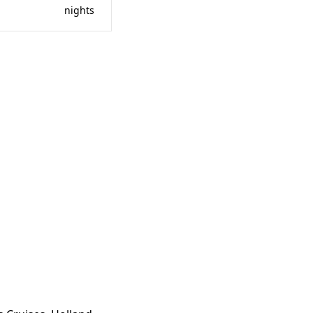
nights