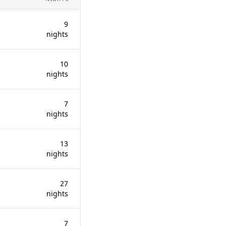
9
nights
10
nights
7
nights
13
nights
27
nights
7