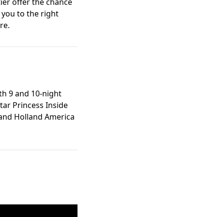
er offer the chance
you to the right
re.
th 9 and 10-night
tar Princess Inside
, and Holland America