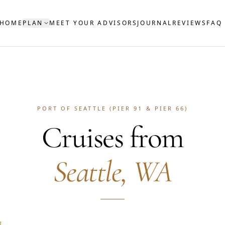
HOME
PLAN
MEET YOUR ADVISORS
JOURNAL
REVIEWS
FAQ
PORT OF SEATTLE (PIER 91 & PIER 66)
Cruises from
Seattle, WA
R