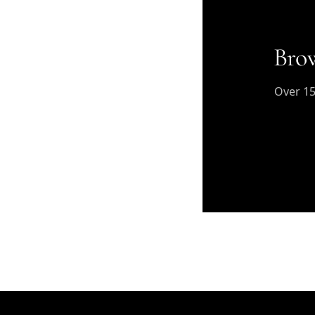
Brow
Over 15