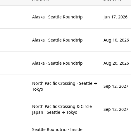
Alaska · Seattle Roundtrip
Jun 17, 2026
Alaska · Seattle Roundtrip
Aug 10, 2026
Alaska · Seattle Roundtrip
Aug 20, 2026
North Pacific Crossing · Seattle →
Sep 12, 2027
Tokyo
North Pacific Crossing & Circle
Sep 12, 2027
Japan · Seattle → Tokyo
Seattle Roundtrip · Inside