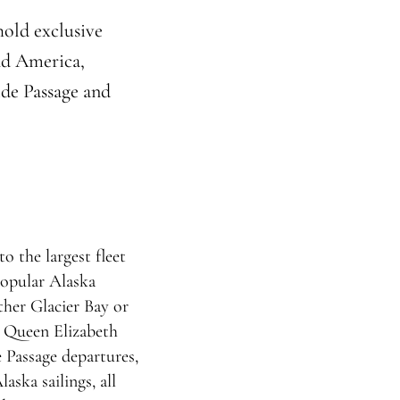
hold exclusive
nd America,
ide Passage and
o the largest fleet
popular Alaska
ther Glacier Bay or
s Queen Elizabeth
e Passage departures,
aska sailings, all