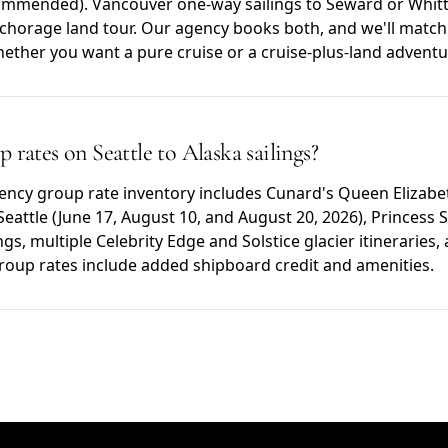
mmended). Vancouver one-way sailings to Seward or Whitti
nchorage land tour. Our agency books both, and we'll match 
hether you want a pure cruise or a cruise-plus-land adventu
 rates on Seattle to Alaska sailings?
gency group rate inventory includes Cunard's Queen Elizabe
Seattle (June 17, August 10, and August 20, 2026), Princess S
ngs, multiple Celebrity Edge and Solstice glacier itineraries
roup rates include added shipboard credit and amenities.