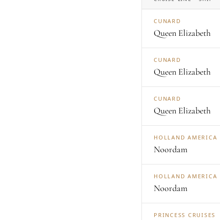
CUNARD
Queen Elizabeth
CUNARD
Queen Elizabeth
CUNARD
Queen Elizabeth
HOLLAND AMERICA
Noordam
HOLLAND AMERICA
Noordam
PRINCESS CRUISES