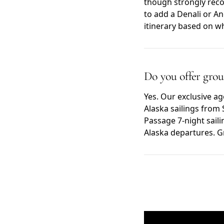
though strongly reco
to add a Denali or A
itinerary based on w
Do you offer group
Yes. Our exclusive a
Alaska sailings from 
Passage 7-night saili
Alaska departures. G