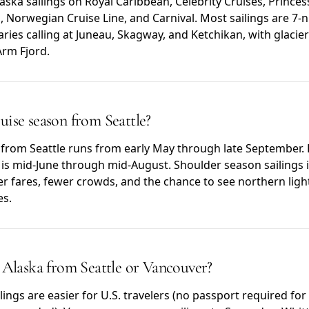
ska sailings on Royal Caribbean, Celebrity Cruises, Princes
 Norwegian Cruise Line, and Carnival. Most sailings are 7-n
aries calling at Juneau, Skagway, and Ketchikan, with glacier
Arm Fjord.
uise season from Seattle?
 from Seattle runs from early May through late September.
g) is mid-June through mid-August. Shoulder season sailings
r fares, fewer crowds, and the chance to see northern light
es.
o Alaska from Seattle or Vancouver?
lings are easier for U.S. travelers (no passport required for