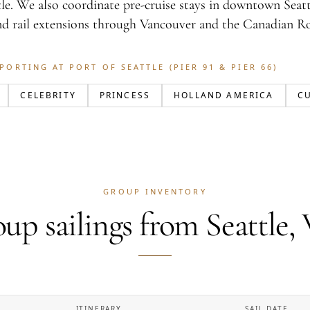
le. We also coordinate pre-cruise stays in downtown Seattl
nd rail extensions through Vancouver and the Canadian Ro
PORTING AT PORT OF SEATTLE (PIER 91 & PIER 66)
CELEBRITY
PRINCESS
HOLLAND AMERICA
C
GROUP INVENTORY
up sailings from Seattle
ITINERARY
SAIL DATE