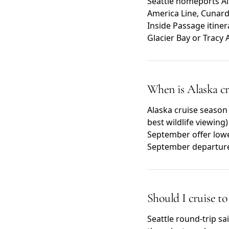
Seattle homeports Ala
America Line, Cunard,
Inside Passage itiner
Glacier Bay or Tracy 
When is Alaska cr
Alaska cruise season
best wildlife viewin
September offer lowe
September departur
Should I cruise t
Seattle round-trip sai