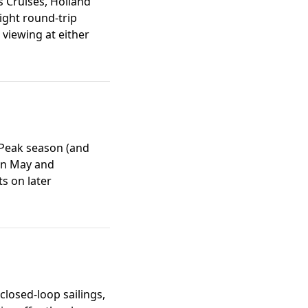
s Cruises, Holland
ight round-trip
 viewing at either
 Peak season (and
 in May and
s on later
 closed-loop sailings,