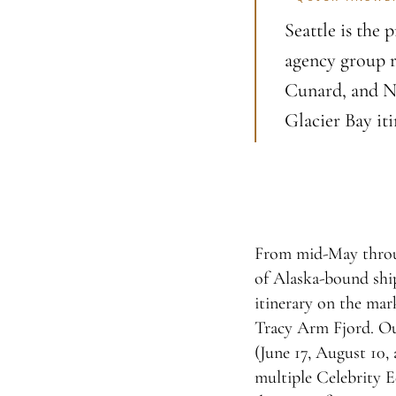
Seattle is the
agency group r
Cunard, and No
Glacier Bay iti
From mid-May through
of Alaska-bound ship
itinerary on the mark
Tracy Arm Fjord. Ou
(June 17, August 10, 
multiple Celebrity Ed