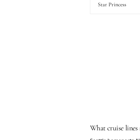
Star Princess
What cruise lines 