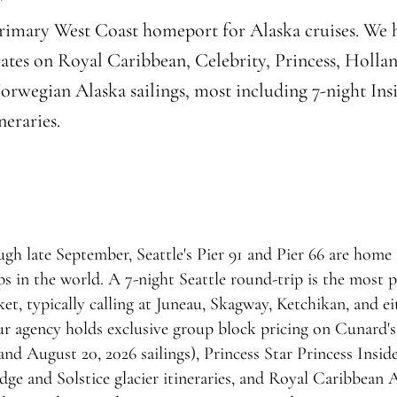
 primary West Coast homeport for Alaska cruises. We 
ates on Royal Caribbean, Celebrity, Princess, Holla
rwegian Alaska sailings, most including 7-night Ins
neraries.
 late September, Seattle's Pier 91 and Pier 66 are home t
s in the world. A 7-night Seattle round-trip is the most 
et, typically calling at Juneau, Skagway, Ketchikan, and ei
r agency holds exclusive group block pricing on Cunard'
and August 20, 2026 sailings), Princess Star Princess Insid
ge and Solstice glacier itineraries, and Royal Caribbean Al