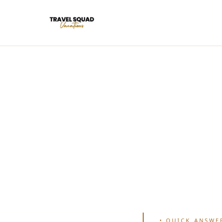
•
QUICK ANSWE