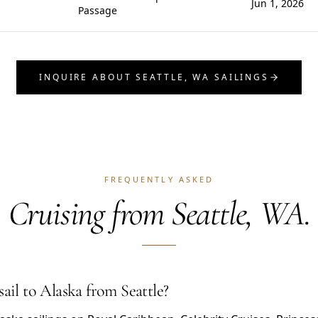
Jun 1, 2026
Passage
INQUIRE ABOUT SEATTLE, WA SAILINGS
FREQUENTLY ASKED
Cruising from Seattle, WA.
sail to Alaska from Seattle?