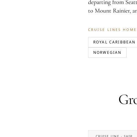
departing from Seatt
to Mount Rainier, a
CRUISE LINES HOME
ROYAL CARIBBEAN
NORWEGIAN
Gro
CRUISE LINE · SHIP