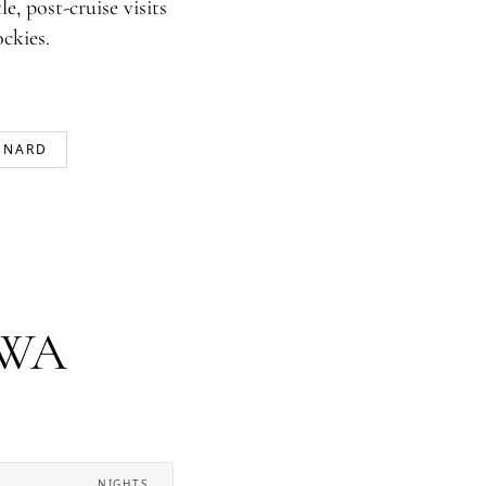
e, post-cruise visits
ckies.
UNARD
, WA
NIGHTS