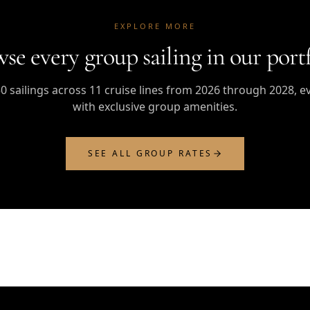
EXPLORE MORE
se every group sailing in our portf
0 sailings across 11 cruise lines from 2026 through 2028, e
with exclusive group amenities.
SEE ALL GROUP RATES