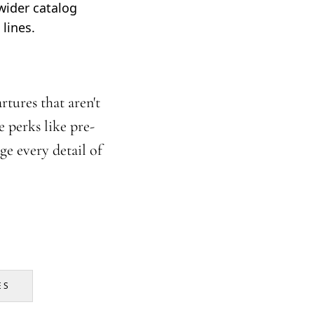
wider catalog
lines.
tures that aren't
 perks like pre-
ge every detail of
ES