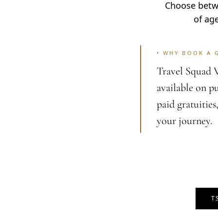
Choose betwe
of ag
•
WHY BOOK A 
Travel Squad V
available on p
paid gratuities
your journey.
T