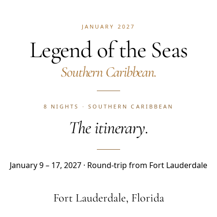
JANUARY 2027
Legend of the Seas
Southern Caribbean.
8 NIGHTS · SOUTHERN CARIBBEAN
The itinerary.
January 9 – 17, 2027 · Round-trip from Fort Lauderdale
Fort Lauderdale, Florida