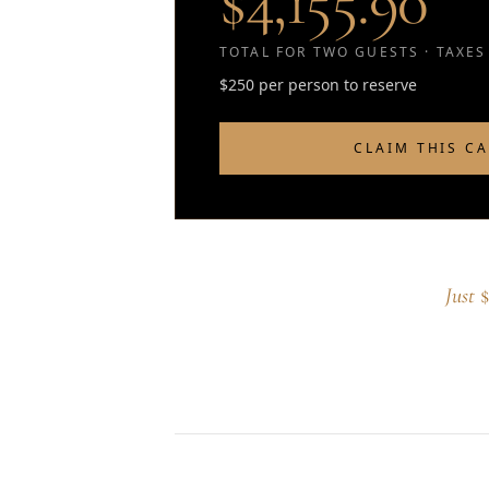
$4,155.90
TOTAL FOR TWO GUESTS · TAXES
$250 per person to reserve
CLAIM THIS C
Just