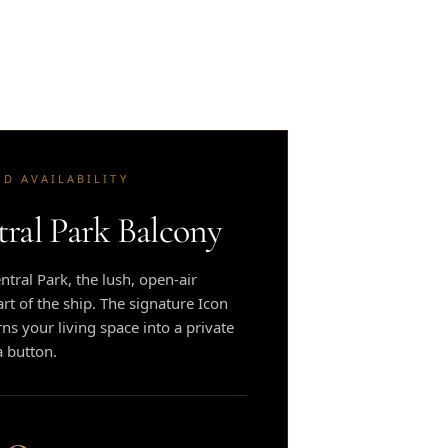
ED AVAILABILITY
tral Park Balcony
tral Park, the lush, open-air
t of the ship. The signature Icon
rns your living space into a private
a button.