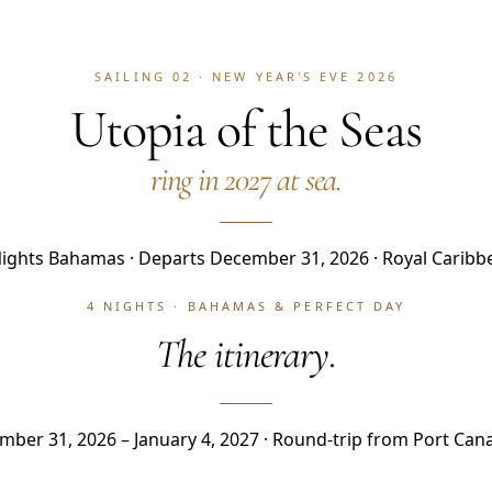
SAILING 02 · NEW YEAR'S EVE 2026
Utopia of the Seas
ring in 2027 at sea.
Nights Bahamas · Departs December 31, 2026 · Royal Caribb
4 NIGHTS · BAHAMAS & PERFECT DAY
The itinerary.
ber 31, 2026 – January 4, 2027 · Round-trip from Port Can