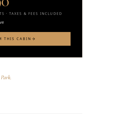
90
S · TAXES & FEES INCLUDED
rve
M THIS CABIN
 Park.