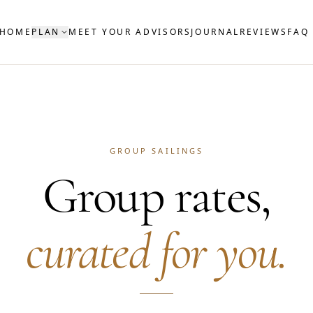
HOME
PLAN
MEET YOUR ADVISORS
JOURNAL
REVIEWS
FAQ
GROUP SAILINGS
Group rates,
curated for you.