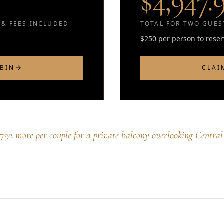
$4,947.
 & FEES INCLUDED
TOTAL FOR TWO GUEST
$250 per person to rese
ABIN
CLAI
$792
more per couple for a private balcony overlooking Central