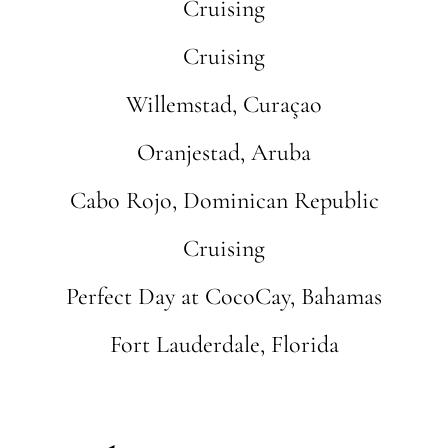
Cruising
Cruising
Willemstad, Curaçao
Oranjestad, Aruba
Cabo Rojo, Dominican Republic
Cruising
Perfect Day at CocoCay, Bahamas
Fort Lauderdale, Florida