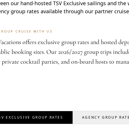
en our hand-hosted TSV Exclusive sailings and the 
ency group rates available through our partner cruise 
GROUP CRUISE WITH US
acations offers exclusive group rates and hosted depar
ublic booking sites. Our 2026/2027 group trips include
, private cocktail parties, and on-board hosts to mana
SV EXCLUSIVE GROUP RATES
AGENCY GROUP RAT