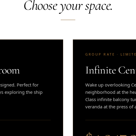
Choose your space.
GROUP RATE · LIMIT
eroom
Infinite Cen
igned. Perfect for
Wake up overlooking Cen
ys exploring the ship
neighborhood at the hear
Class infinite balcony tu
veranda at the press of 