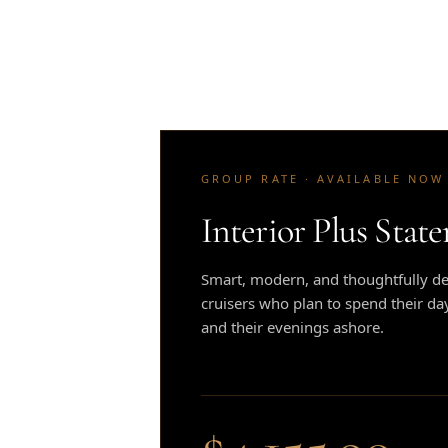
GROUP RATE · AVAILABLE NOW
Interior Plus Stat
Smart, modern, and thoughtfully des
cruisers who plan to spend their da
and their evenings ashore.