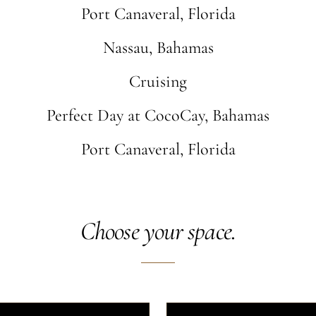
Port Canaveral, Florida
Nassau, Bahamas
Cruising
Perfect Day at CocoCay, Bahamas
Port Canaveral, Florida
Choose your space.