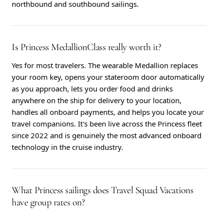
northbound and southbound sailings.
Is Princess MedallionClass really worth it?
Yes for most travelers. The wearable Medallion replaces
your room key, opens your stateroom door automatically
as you approach, lets you order food and drinks
anywhere on the ship for delivery to your location,
handles all onboard payments, and helps you locate your
travel companions. It's been live across the Princess fleet
since 2022 and is genuinely the most advanced onboard
technology in the cruise industry.
What Princess sailings does Travel Squad Vacations
have group rates on?