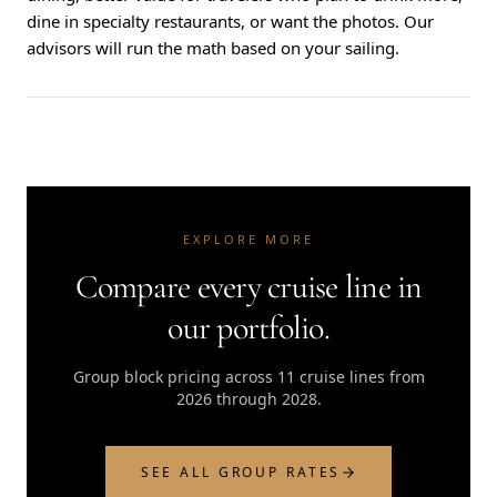
dine in specialty restaurants, or want the photos. Our
advisors will run the math based on your sailing.
EXPLORE MORE
Compare every cruise line in
our portfolio.
Group block pricing across 11 cruise lines from
2026 through 2028.
SEE ALL GROUP RATES