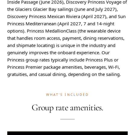
Inside Passage (June 2026), Discovery Princess Voyage of
the Glaciers Glacier Bay sailings (June and July 2027),
Discovery Princess Mexican Riviera (April 2027), and Sun
Princess Mediterranean (April 2027, 7 and 14-night
options). Princess MedallionClass (the wearable device
that handles room access, payment, dining reservations,
and shipmate locating) is unique in the industry and
genuinely improves the onboard experience. Our
Princess group rates typically include Princess Plus or
Princess Premier package amenities, beverages, Wi-Fi,
gratuities, and casual dining, depending on the sailing.
WHAT'S INCLUDED
Group rate amenities.