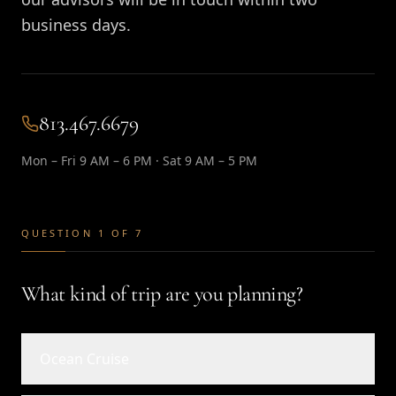
business days.
813.467.6679
Mon – Fri 9 AM – 6 PM · Sat 9 AM – 5 PM
QUESTION 1 OF 7
What kind of trip are you planning?
Ocean Cruise