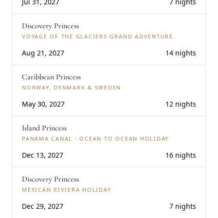
Jul 31, 2027
7 nights
Discovery Princess
VOYAGE OF THE GLACIERS GRAND ADVENTURE
Aug 21, 2027
14 nights
Caribbean Princess
NORWAY, DENMARK & SWEDEN
May 30, 2027
12 nights
Island Princess
PANAMA CANAL · OCEAN TO OCEAN HOLIDAY
Dec 13, 2027
16 nights
Discovery Princess
MEXICAN RIVIERA HOLIDAY
Dec 29, 2027
7 nights