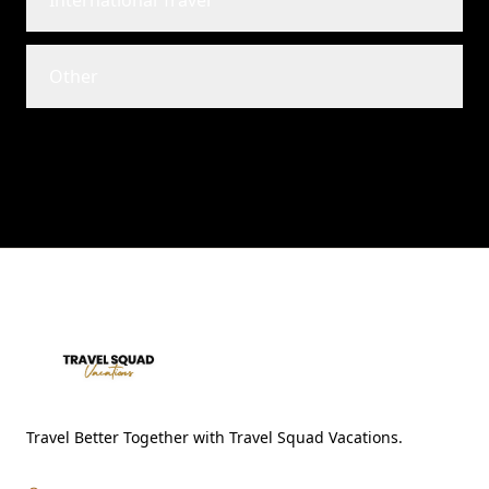
International Travel
Other
Travel Better Together with Travel Squad Vacations.