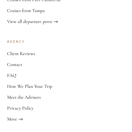
Cruises from Tampa
View all departure ports →
AGENCY
Client Reviews
Contact
FAQ
How We Plan Your Trip
Meet the Advisors
Privacy Policy
More →