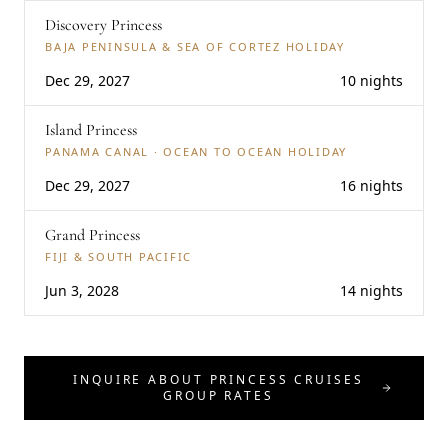
Discovery Princess
BAJA PENINSULA & SEA OF CORTEZ HOLIDAY
Dec 29, 2027
10 nights
Island Princess
PANAMA CANAL · OCEAN TO OCEAN HOLIDAY
Dec 29, 2027
16 nights
Grand Princess
FIJI & SOUTH PACIFIC
Jun 3, 2028
14 nights
INQUIRE ABOUT PRINCESS CRUISES
GROUP RATES