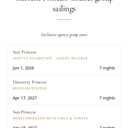
sailings
Exclusive agency group rates
Star Princess
SEATTLE ROUNDTRIP · INSIDE PASSAGE
Jun 1, 2026
7 nights
Discovery Princess
MEXICAN RIVIERA
Apr 17, 2027
7 nights
Sun Princess
MEDITERRANEAN WITH ITALY & TURKEY
Apr 18, 2027
7 nights