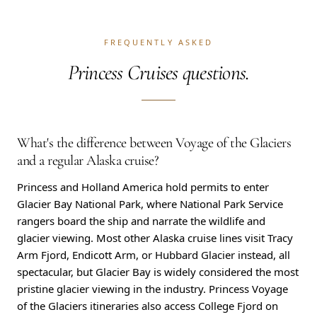
FREQUENTLY ASKED
Princess Cruises questions.
What's the difference between Voyage of the Glaciers
and a regular Alaska cruise?
Princess and Holland America hold permits to enter
Glacier Bay National Park, where National Park Service
rangers board the ship and narrate the wildlife and
glacier viewing. Most other Alaska cruise lines visit Tracy
Arm Fjord, Endicott Arm, or Hubbard Glacier instead, all
spectacular, but Glacier Bay is widely considered the most
pristine glacier viewing in the industry. Princess Voyage
of the Glaciers itineraries also access College Fjord on