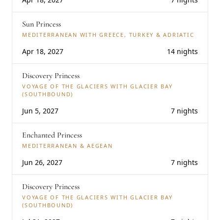
Sun Princess
MEDITERRANEAN WITH GREECE, TURKEY & ADRIATIC
Apr 18, 2027
14 nights
Discovery Princess
VOYAGE OF THE GLACIERS WITH GLACIER BAY
(SOUTHBOUND)
Jun 5, 2027
7 nights
Enchanted Princess
MEDITERRANEAN & AEGEAN
Jun 26, 2027
7 nights
Discovery Princess
VOYAGE OF THE GLACIERS WITH GLACIER BAY
(SOUTHBOUND)