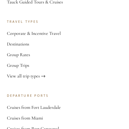
Tauck Guided Tours & Cruises
TRAVEL TYPES
Corporate & Incentive Travel
Destinations
Group Rates
Group Trips
View all trip types →
DEPARTURE PORTS
Cruises from Fort Lauderdale
Cruises from Miami
Cruises from Port Canaveral