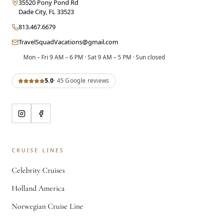
35520 Pony Pond Rd
Dade City
,
FL
33523
813.467.6679
TravelSquadVacations@gmail.com
Mon – Fri 9 AM – 6 PM · Sat 9 AM – 5 PM · Sun closed
5.0
·
45
Google review
s
CRUISE LINES
Celebrity Cruises
Holland America
Norwegian Cruise Line