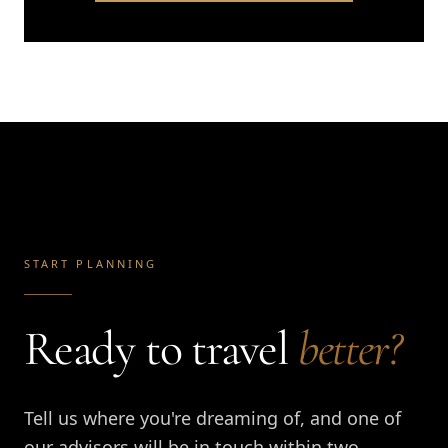
START PLANNING
Ready to travel
better?
Tell us where you're dreaming of, and one of
our advisors will be in touch within two