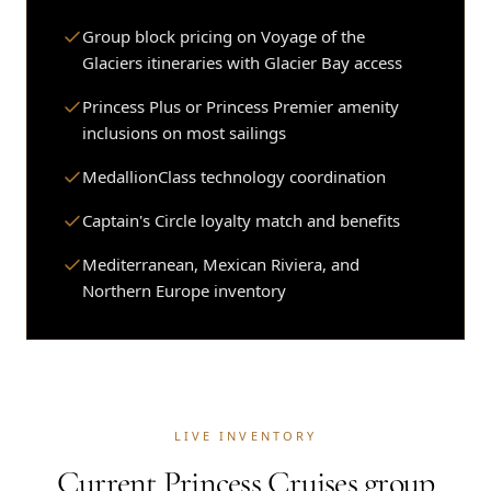
Group block pricing on Voyage of the
Glaciers itineraries with Glacier Bay access
Princess Plus or Princess Premier amenity
inclusions on most sailings
MedallionClass technology coordination
Captain's Circle loyalty match and benefits
Mediterranean, Mexican Riviera, and
Northern Europe inventory
LIVE INVENTORY
Current Princess Cruises group