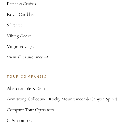
Princess Cruises
Royal Caribbean
Silversea
Viking Ocean
Virgin Voyages
View all cruise lines →
TOUR COMPANIES
Abercrombie & Kent
Armstrong Collective (Rocky Mountaineer & Canyon Spirit)
Compare Tour Operators
G Adventures