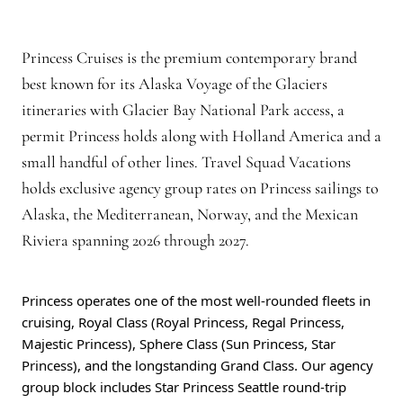
Princess Cruises is the premium contemporary brand
best known for its Alaska Voyage of the Glaciers
itineraries with Glacier Bay National Park access, a
permit Princess holds along with Holland America and a
small handful of other lines. Travel Squad Vacations
holds exclusive agency group rates on Princess sailings to
Alaska, the Mediterranean, Norway, and the Mexican
Riviera spanning 2026 through 2027.
Princess operates one of the most well-rounded fleets in
cruising, Royal Class (Royal Princess, Regal Princess,
Majestic Princess), Sphere Class (Sun Princess, Star
Princess), and the longstanding Grand Class. Our agency
group block includes Star Princess Seattle round-trip