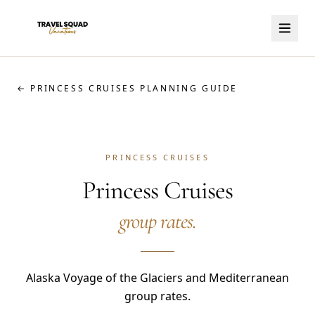
← PRINCESS CRUISES PLANNING GUIDE
PRINCESS CRUISES
Princess Cruises
group rates.
Alaska Voyage of the Glaciers and Mediterranean
group rates.