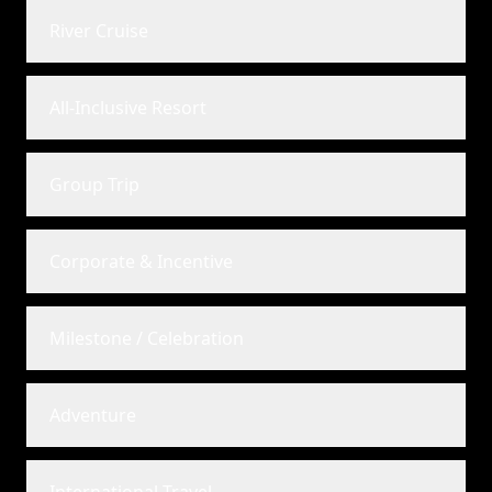
River Cruise
All-Inclusive Resort
Group Trip
Corporate & Incentive
Milestone / Celebration
Adventure