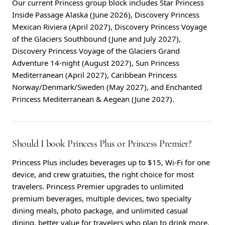
Our current Princess group block includes Star Princess
Inside Passage Alaska (June 2026), Discovery Princess
Mexican Riviera (April 2027), Discovery Princess Voyage
of the Glaciers Southbound (June and July 2027),
Discovery Princess Voyage of the Glaciers Grand
Adventure 14-night (August 2027), Sun Princess
Mediterranean (April 2027), Caribbean Princess
Norway/Denmark/Sweden (May 2027), and Enchanted
Princess Mediterranean & Aegean (June 2027).
Should I book Princess Plus or Princess Premier?
Princess Plus includes beverages up to $15, Wi-Fi for one
device, and crew gratuities, the right choice for most
travelers. Princess Premier upgrades to unlimited
premium beverages, multiple devices, two specialty
dining meals, photo package, and unlimited casual
dining, better value for travelers who plan to drink more,