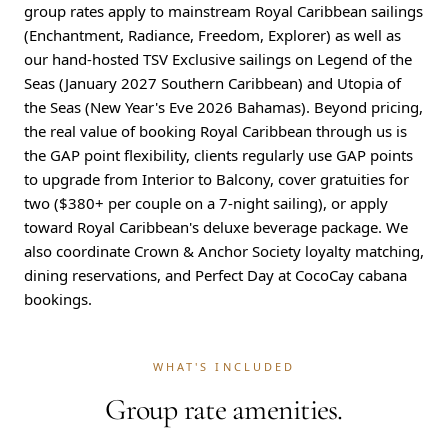
group rates apply to mainstream Royal Caribbean sailings
(Enchantment, Radiance, Freedom, Explorer) as well as
our hand-hosted TSV Exclusive sailings on Legend of the
Seas (January 2027 Southern Caribbean) and Utopia of
the Seas (New Year's Eve 2026 Bahamas). Beyond pricing,
the real value of booking Royal Caribbean through us is
the GAP point flexibility, clients regularly use GAP points
to upgrade from Interior to Balcony, cover gratuities for
two ($380+ per couple on a 7-night sailing), or apply
toward Royal Caribbean's deluxe beverage package. We
also coordinate Crown & Anchor Society loyalty matching,
dining reservations, and Perfect Day at CocoCay cabana
bookings.
WHAT'S INCLUDED
Group rate amenities.