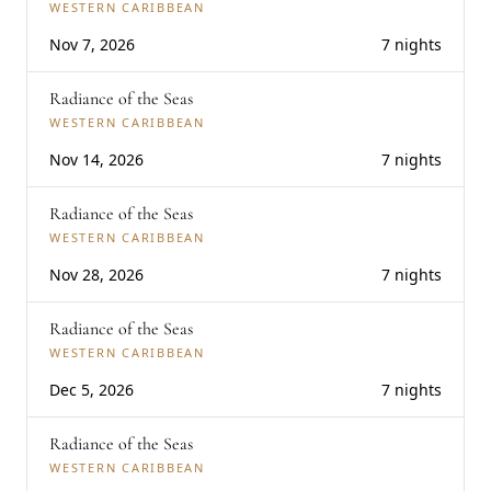
WESTERN CARIBBEAN
Nov 7, 2026
7 nights
Radiance of the Seas
WESTERN CARIBBEAN
Nov 14, 2026
7 nights
Radiance of the Seas
WESTERN CARIBBEAN
Nov 28, 2026
7 nights
Radiance of the Seas
WESTERN CARIBBEAN
Dec 5, 2026
7 nights
Radiance of the Seas
WESTERN CARIBBEAN