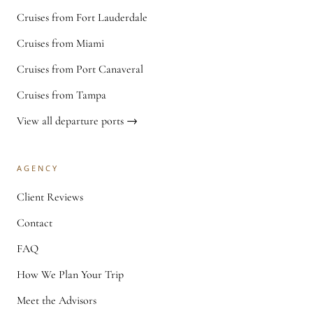
Cruises from Fort Lauderdale
Cruises from Miami
Cruises from Port Canaveral
Cruises from Tampa
View all departure ports →
AGENCY
Client Reviews
Contact
FAQ
How We Plan Your Trip
Meet the Advisors