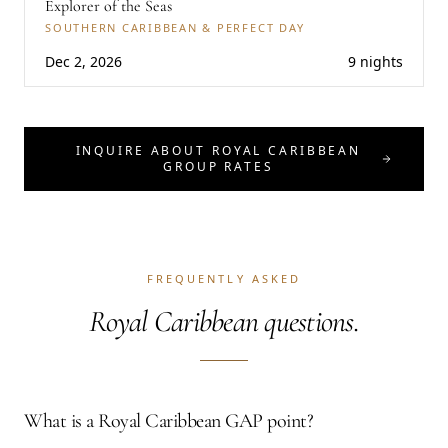
Explorer of the Seas
SOUTHERN CARIBBEAN & PERFECT DAY
Dec 2, 2026
9 nights
INQUIRE ABOUT ROYAL CARIBBEAN
GROUP RATES
FREQUENTLY ASKED
Royal Caribbean questions.
What is a Royal Caribbean GAP point?