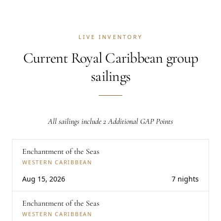
LIVE INVENTORY
Current Royal Caribbean group
sailings
All sailings include 2 Additional GAP Points
Enchantment of the Seas
WESTERN CARIBBEAN
Aug 15, 2026
7 nights
Enchantment of the Seas
WESTERN CARIBBEAN