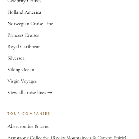
Celebrity Cruises
Holland America
Norwegian Cruise Line
Princess Cruises
Royal Caribbean
Silversea
Viking Ocean
Virgin Voyages
View all cruise lines →
TOUR COMPANIES
Abercrombie & Kent
Armstrong Collective (Rocky Mountaineer & Canyon Spirit)