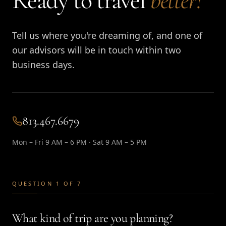
Ready to travel
better?
Tell us where you're dreaming of, and one of
our advisors will be in touch within two
business days.
813.467.6679
Mon – Fri 9 AM – 6 PM · Sat 9 AM – 5 PM
QUESTION 1 OF 7
What kind of trip are you planning?