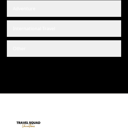
Adventure
International Travel
Other