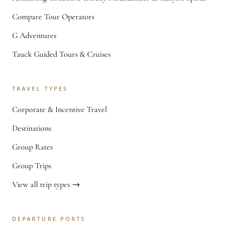
Compare Tour Operators
G Adventures
Tauck Guided Tours & Cruises
TRAVEL TYPES
Corporate & Incentive Travel
Destinations
Group Rates
Group Trips
View all trip types →
DEPARTURE PORTS