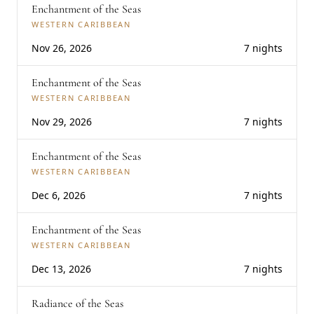
Enchantment of the Seas
WESTERN CARIBBEAN
Nov 26, 2026
7 nights
Enchantment of the Seas
WESTERN CARIBBEAN
Nov 29, 2026
7 nights
Enchantment of the Seas
WESTERN CARIBBEAN
Dec 6, 2026
7 nights
Enchantment of the Seas
WESTERN CARIBBEAN
Dec 13, 2026
7 nights
Radiance of the Seas