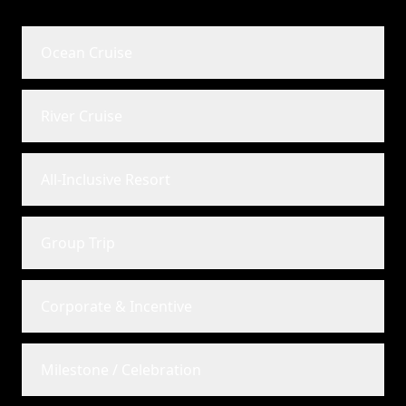
Ocean Cruise
River Cruise
All-Inclusive Resort
Group Trip
Corporate & Incentive
Milestone / Celebration