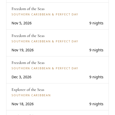
Freedom of the Seas
SOUTHERN CARIBBEAN & PERFECT DAY
Nov 5, 2026
9 nights
Freedom of the Seas
SOUTHERN CARIBBEAN & PERFECT DAY
Nov 19, 2026
9 nights
Freedom of the Seas
SOUTHERN CARIBBEAN & PERFECT DAY
Dec 3, 2026
9 nights
Explorer of the Seas
SOUTHERN CARIBBEAN
Nov 18, 2026
9 nights