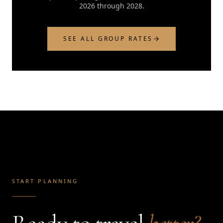
2026 through 2028.
SEE ALL GROUP RATES
START PLANNING