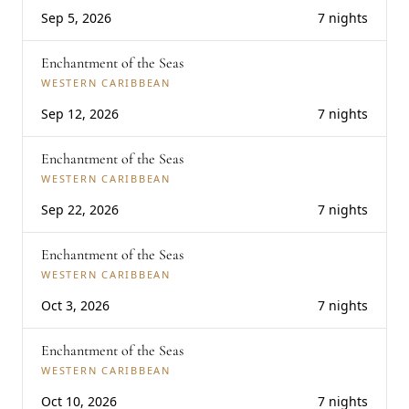
Sep 5, 2026
7 nights
Enchantment of the Seas
WESTERN CARIBBEAN
Sep 12, 2026
7 nights
Enchantment of the Seas
WESTERN CARIBBEAN
Sep 22, 2026
7 nights
Enchantment of the Seas
WESTERN CARIBBEAN
Oct 3, 2026
7 nights
Enchantment of the Seas
WESTERN CARIBBEAN
Oct 10, 2026
7 nights