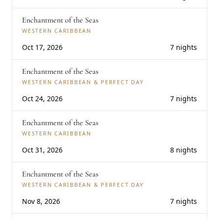
Enchantment of the Seas
WESTERN CARIBBEAN
Oct 17, 2026
7 nights
Enchantment of the Seas
WESTERN CARIBBEAN & PERFECT DAY
Oct 24, 2026
7 nights
Enchantment of the Seas
WESTERN CARIBBEAN
Oct 31, 2026
8 nights
Enchantment of the Seas
WESTERN CARIBBEAN & PERFECT DAY
Nov 8, 2026
7 nights