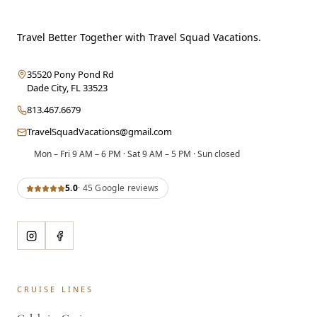
Travel Better Together with Travel Squad Vacations.
35520 Pony Pond Rd
Dade City
,
FL
33523
813.467.6679
TravelSquadVacations@gmail.com
Mon – Fri 9 AM – 6 PM · Sat 9 AM – 5 PM · Sun closed
5.0
·
45
Google review
s
CRUISE LINES