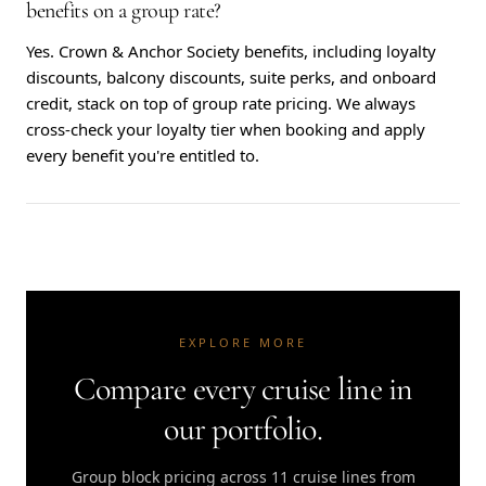
benefits on a group rate?
Yes. Crown & Anchor Society benefits, including loyalty
discounts, balcony discounts, suite perks, and onboard
credit, stack on top of group rate pricing. We always
cross-check your loyalty tier when booking and apply
every benefit you're entitled to.
EXPLORE MORE
Compare every cruise line in
our portfolio.
Group block pricing across 11 cruise lines from