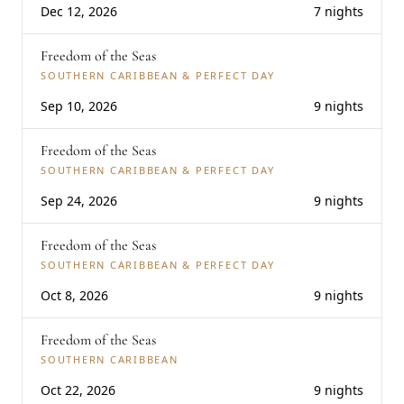
Dec 12, 2026
7 nights
Freedom of the Seas
SOUTHERN CARIBBEAN & PERFECT DAY
Sep 10, 2026
9 nights
Freedom of the Seas
SOUTHERN CARIBBEAN & PERFECT DAY
Sep 24, 2026
9 nights
Freedom of the Seas
SOUTHERN CARIBBEAN & PERFECT DAY
Oct 8, 2026
9 nights
Freedom of the Seas
SOUTHERN CARIBBEAN
Oct 22, 2026
9 nights