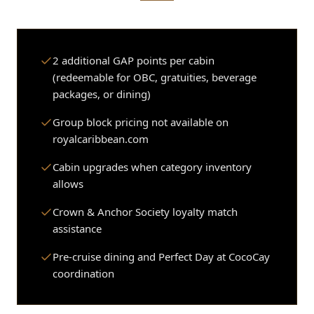
2 additional GAP points per cabin
(redeemable for OBC, gratuities, beverage
packages, or dining)
Group block pricing not available on
royalcaribbean.com
Cabin upgrades when category inventory
allows
Crown & Anchor Society loyalty match
assistance
Pre-cruise dining and Perfect Day at CocoCay
coordination