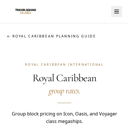
← ROYAL CARIBBEAN PLANNING GUIDE
ROYAL CARIBBEAN INTERNATIONAL
Royal Caribbean
group rates.
Group block pricing on Icon, Oasis, and Voyager
class megaships.