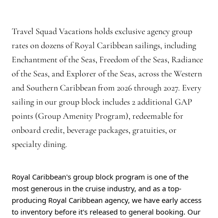
Travel Squad Vacations holds exclusive agency group
rates on dozens of Royal Caribbean sailings, including
Enchantment of the Seas, Freedom of the Seas, Radiance
of the Seas, and Explorer of the Seas, across the Western
and Southern Caribbean from 2026 through 2027. Every
sailing in our group block includes 2 additional GAP
points (Group Amenity Program), redeemable for
onboard credit, beverage packages, gratuities, or
specialty dining.
Royal Caribbean's group block program is one of the
most generous in the cruise industry, and as a top-
producing Royal Caribbean agency, we have early access
to inventory before it's released to general booking. Our