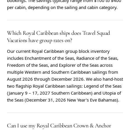
bookings. The savings typically range from $100 to $400
per cabin, depending on the sailing and cabin category.
Which Royal Caribbean ships does Travel Squad
Vacations have group rates on?
Our current Royal Caribbean group block inventory
includes Enchantment of the Seas, Radiance of the Seas,
Freedom of the Seas, and Explorer of the Seas across
multiple Western and Southern Caribbean sailings from
August 2026 through December 2026. We also hand-host
two flagship Royal Caribbean sailings: Legend of the Seas
(January 9 – 17, 2027 Southern Caribbean) and Utopia of
the Seas (December 31, 2026 New Year's Eve Bahamas).
Can I use my Royal Caribbean Crown & Anchor