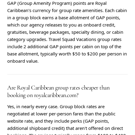
GAP (Group Amenity Program) points are Royal
Caribbean's currency for group rate amenities. Each cabin
in a group block earns a base allotment of GAP points,
which our agency releases to you as onboard credit,
gratuities, beverage packages, specialty dining, or cabin
category upgrades. Travel Squad Vacations group rates
include 2 additional GAP points per cabin on top of the
base allotment, typically worth $50 to $200 per person in
onboard value.
Are Royal Caribbean group rates cheaper than
booking on royalcaribbean.com?
Yes, in nearly every case. Group block rates are
negotiated at lower per-person fares than the public
website rate, and they include perks (GAP points,
additional shipboard credit) that aren't offered on direct