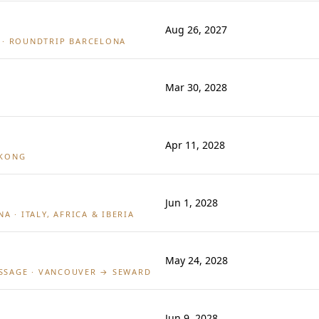
Aug 26, 2027
· ROUNDTRIP BARCELONA
Mar 30, 2028
Apr 11, 2028
 KONG
Jun 1, 2028
A · ITALY, AFRICA & IBERIA
May 24, 2028
ASSAGE · VANCOUVER → SEWARD
Jun 9, 2028