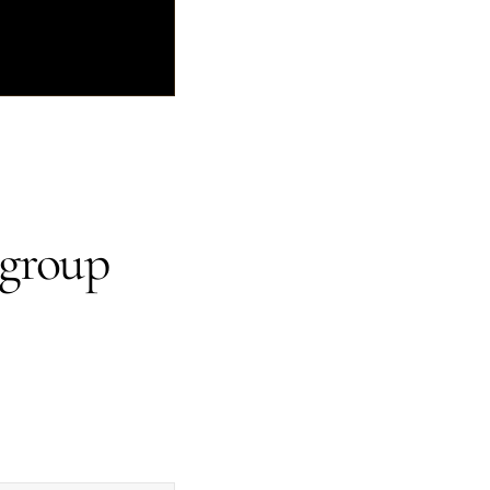
 group