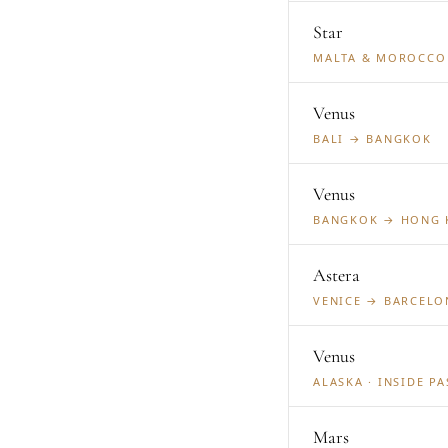
Star
MALTA & MOROCCO 
Venus
BALI → BANGKOK
Venus
BANGKOK → HONG
Astera
VENICE → BARCELON
Venus
ALASKA · INSIDE P
Mars