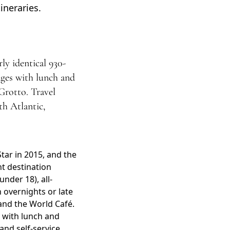
ineraries.
ly identical 930-
rages with lunch and
Grotto. Travel
th Atlantic,
tar in 2015, and the
nt destination
nder 18), all-
n overnights or late
and the World Café.
 with lunch and
 and self-service