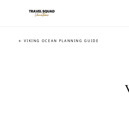
← VIKING OCEAN PLANNING GUIDE