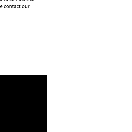
se contact our