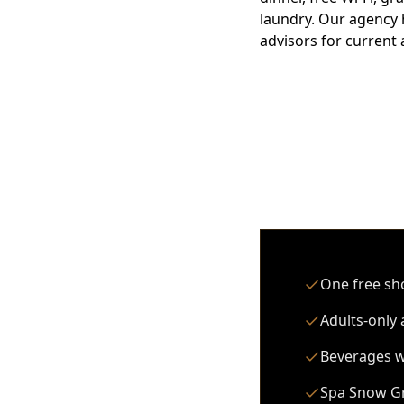
laundry. Our agency 
advisors for current a
One free sho
Adults-only 
Beverages wi
Spa Snow Gr