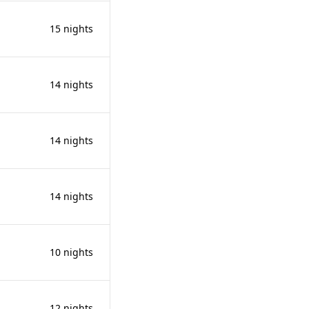
15 nights
14 nights
14 nights
14 nights
10 nights
12 nights