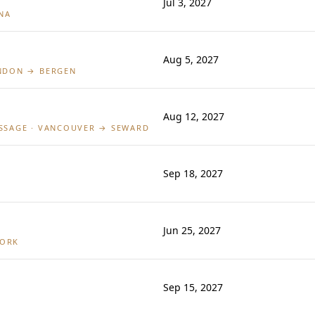
Jul 3, 2027
NA
Aug 5, 2027
ONDON → BERGEN
Aug 12, 2027
ASSAGE · VANCOUVER → SEWARD
Sep 18, 2027
Jun 25, 2027
YORK
Sep 15, 2027