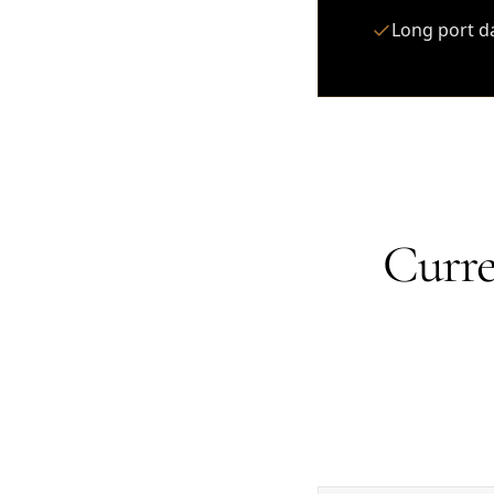
Long port d
Curre