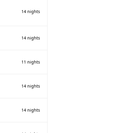
14 nights
14 nights
11 nights
14 nights
14 nights