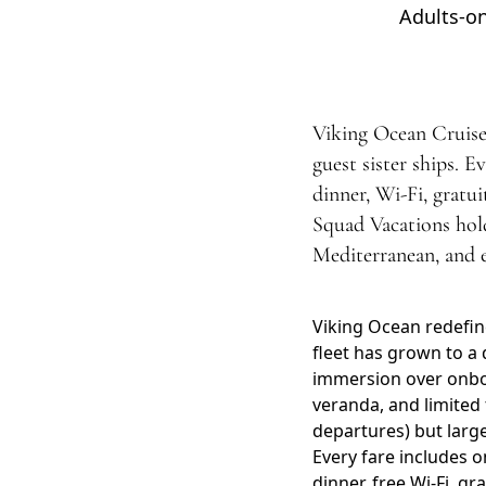
Adults-on
Viking Ocean Cruises 
guest sister ships. E
dinner, Wi-Fi, gratu
Squad Vacations hold
Mediterranean, and ex
Viking Ocean redefin
fleet has grown to a 
immersion over onboar
veranda, and limited 
departures) but larg
Every fare includes 
dinner, free Wi-Fi, gr