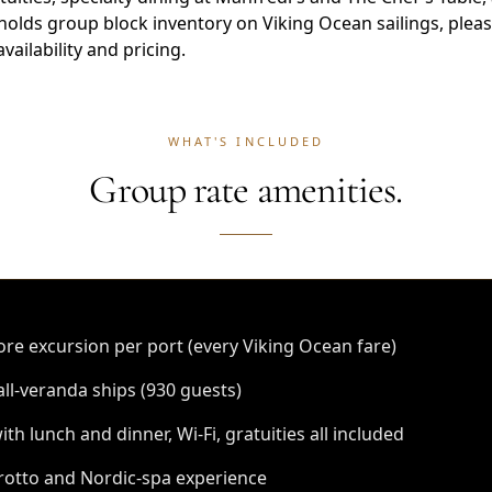
holds group block inventory on Viking Ocean sailings, plea
vailability and pricing.
WHAT'S INCLUDED
Group rate amenities.
re excursion per port (every Viking Ocean fare)
all-veranda ships (930 guests)
th lunch and dinner, Wi-Fi, gratuities all included
otto and Nordic-spa experience