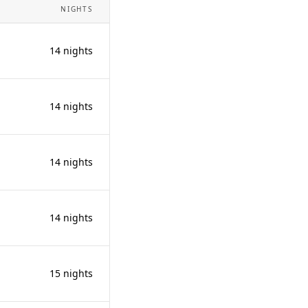
NIGHTS
14 nights
14 nights
14 nights
14 nights
15 nights