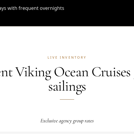
ays with frequent overnights
LIVE INVENTORY
nt Viking Ocean Cruises
sailings
Exclusive agency group rates