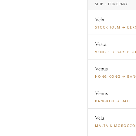
SHIP · ITINERARY
Vela
STOCKHOLM → BER
Vesta
VENICE → BARCELO
Venus
HONG KONG → BA
Venus
BANGKOK → BALI
Vela
MALTA & MOROCCO 