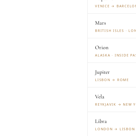
VENICE → BARCELO
Mars
BRITISH ISLES · L
Orion
ALASKA · INSIDE P
Jupiter
LISBON → ROME
Vela
REYKJAVIK → NEW 
Libra
LONDON → LISBON