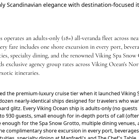
ly Scandinavian elegance with destination-focused it
operates an adults-only (18+) all-veranda fleet across near
very fare includes one shore excursion in every port, beve
ities, specialty dining, and the renowned Viking Spa Snow 
s exclusive agency group rates across Viking Ocean's Nor
otic itineraries.
ed the premium-luxury cruise tier when it launched Viking S
dozen nearly-identical ships designed for travelers who wa
d glitz. Every Viking Ocean ship is adults-only (no guests u
to 930 guests, small enough for in-depth ports of call (ofte
e enough for the Spa Snow Grotto, multiple dining venues, 
one complimentary shore excursion in every port, beverages
atuities, specialty dining at Manfredi's and The Chef's Table,