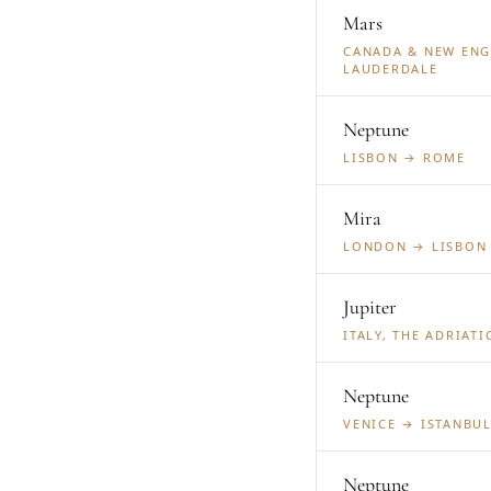
Mars
CANADA & NEW ENG
LAUDERDALE
Neptune
LISBON → ROME
Mira
LONDON → LISBON
Jupiter
ITALY, THE ADRIAT
Neptune
VENICE → ISTANBU
Neptune