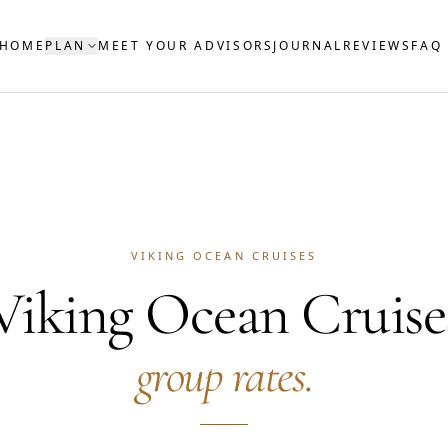
HOME
PLAN
MEET YOUR ADVISORS
JOURNAL
REVIEWS
FAQ
VIKING OCEAN CRUISES
Viking Ocean Cruise
group rates.