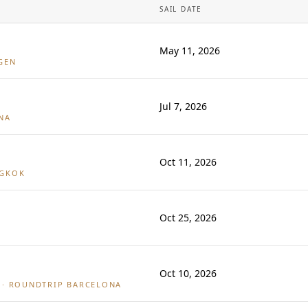
SAIL DATE
May 11, 2026
GEN
Jul 7, 2026
NA
Oct 11, 2026
NGKOK
Oct 25, 2026
Oct 10, 2026
· ROUNDTRIP BARCELONA