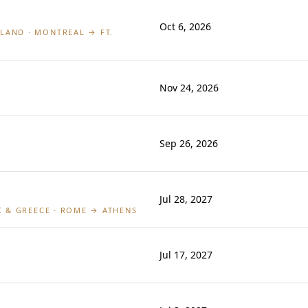
Oct 6, 2026
LAND · MONTREAL → FT.
Nov 24, 2026
Sep 26, 2026
Jul 28, 2027
IC & GREECE · ROME → ATHENS
Jul 17, 2027
L