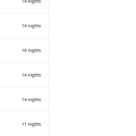
14 nights
14 nights
10 nights
14 nights
14 nights
11 nights