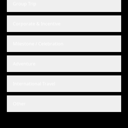
Group Trip
Corporate & Incentive
Milestone / Celebration
Adventure
International Travel
Other