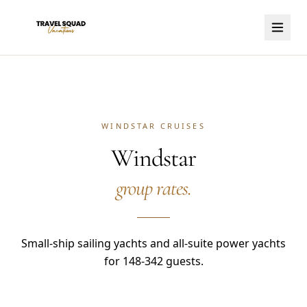
WINDSTAR CRUISES
Windstar
group rates.
Small-ship sailing yachts and all-suite power yachts
for 148-342 guests.