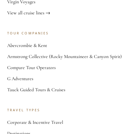
Virgin Voyages
View all cruise lines →
TOUR COMPANIES
Abercrombie & Kent
Armstrong Collective (Rocky Mountaineer & Canyon Spirit)
Compare Tour Operators
G Adventures
Tauck Guided Tours & Cruises
TRAVEL TYPES
Corporate & Incentive Travel
Destinations