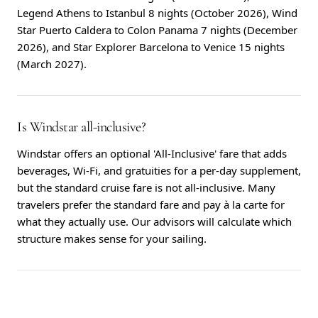
Legend Athens to Istanbul 8 nights (October 2026), Wind
Star Puerto Caldera to Colon Panama 7 nights (December
2026), and Star Explorer Barcelona to Venice 15 nights
(March 2027).
Is Windstar all-inclusive?
Windstar offers an optional 'All-Inclusive' fare that adds
beverages, Wi-Fi, and gratuities for a per-day supplement,
but the standard cruise fare is not all-inclusive. Many
travelers prefer the standard fare and pay à la carte for
what they actually use. Our advisors will calculate which
structure makes sense for your sailing.