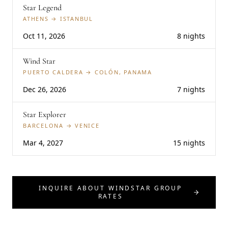
Star Legend
ATHENS → ISTANBUL
Oct 11, 2026
8 nights
Wind Star
PUERTO CALDERA → COLÓN, PANAMA
Dec 26, 2026
7 nights
Star Explorer
BARCELONA → VENICE
Mar 4, 2027
15 nights
INQUIRE ABOUT WINDSTAR GROUP
RATES