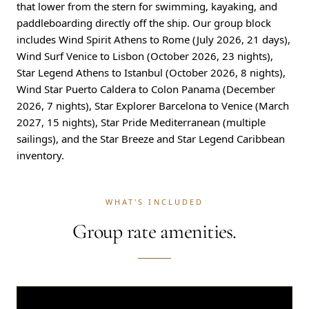
that lower from the stern for swimming, kayaking, and
paddleboarding directly off the ship. Our group block
includes Wind Spirit Athens to Rome (July 2026, 21 days),
Wind Surf Venice to Lisbon (October 2026, 23 nights),
Star Legend Athens to Istanbul (October 2026, 8 nights),
Wind Star Puerto Caldera to Colon Panama (December
2026, 7 nights), Star Explorer Barcelona to Venice (March
2027, 15 nights), Star Pride Mediterranean (multiple
sailings), and the Star Breeze and Star Legend Caribbean
inventory.
WHAT'S INCLUDED
Group rate amenities.