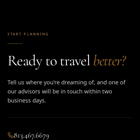
START PLANNING
Ready to travel
better?
Tell us where you're dreaming of, and one of
our advisors will be in touch within two
business days.
813.467.6679