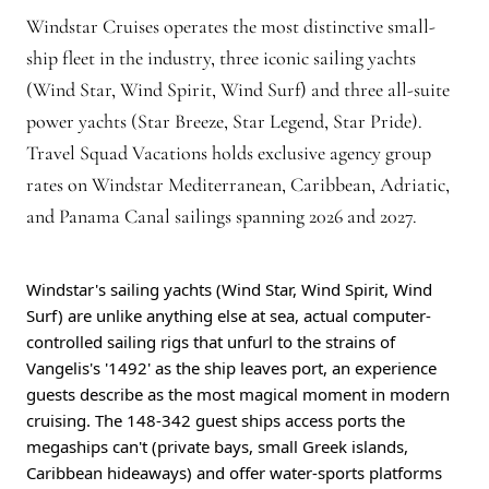
Windstar Cruises operates the most distinctive small-
ship fleet in the industry, three iconic sailing yachts
(Wind Star, Wind Spirit, Wind Surf) and three all-suite
power yachts (Star Breeze, Star Legend, Star Pride).
Travel Squad Vacations holds exclusive agency group
rates on Windstar Mediterranean, Caribbean, Adriatic,
and Panama Canal sailings spanning 2026 and 2027.
Windstar's sailing yachts (Wind Star, Wind Spirit, Wind
Surf) are unlike anything else at sea, actual computer-
controlled sailing rigs that unfurl to the strains of
Vangelis's '1492' as the ship leaves port, an experience
guests describe as the most magical moment in modern
cruising. The 148-342 guest ships access ports the
megaships can't (private bays, small Greek islands,
Caribbean hideaways) and offer water-sports platforms