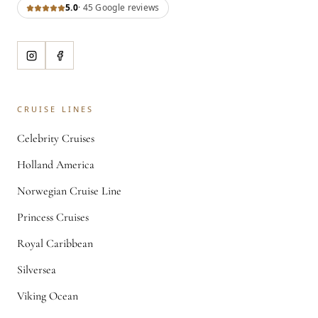
5.0
·
45
Google review
s
CRUISE LINES
Celebrity Cruises
Holland America
Norwegian Cruise Line
Princess Cruises
Royal Caribbean
Silversea
Viking Ocean