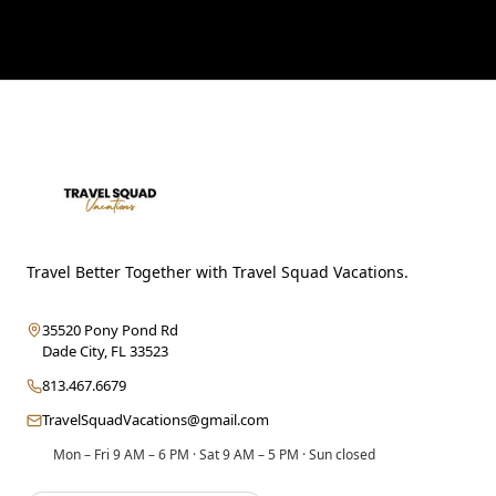
Travel Better Together with Travel Squad Vacations.
35520 Pony Pond Rd
Dade City
,
FL
33523
813.467.6679
TravelSquadVacations@gmail.com
Mon – Fri 9 AM – 6 PM · Sat 9 AM – 5 PM · Sun closed