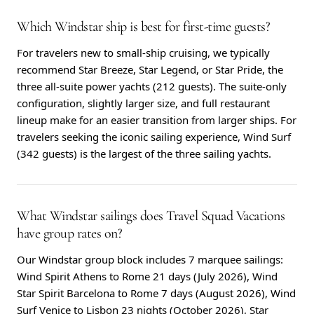
Which Windstar ship is best for first-time guests?
For travelers new to small-ship cruising, we typically
recommend Star Breeze, Star Legend, or Star Pride, the
three all-suite power yachts (212 guests). The suite-only
configuration, slightly larger size, and full restaurant
lineup make for an easier transition from larger ships. For
travelers seeking the iconic sailing experience, Wind Surf
(342 guests) is the largest of the three sailing yachts.
What Windstar sailings does Travel Squad Vacations
have group rates on?
Our Windstar group block includes 7 marquee sailings:
Wind Spirit Athens to Rome 21 days (July 2026), Wind
Star Spirit Barcelona to Rome 7 days (August 2026), Wind
Surf Venice to Lisbon 23 nights (October 2026), Star