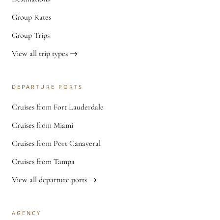
Group Rates
Group Trips
View all trip types →
DEPARTURE PORTS
Cruises from Fort Lauderdale
Cruises from Miami
Cruises from Port Canaveral
Cruises from Tampa
View all departure ports →
AGENCY