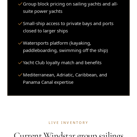
Group block pricing on sailing yachts and all-
suite power yachts
Small-ship access to private bays and ports
closed to larger ships
Watersports platform (kayaking,
paddleboarding, swimming off the ship)
Yacht Club loyalty match and benefits
Mediterranean, Adriatic, Caribbean, and
Panama Canal expertise
LIVE INVENTORY
Current Windstar group sailings