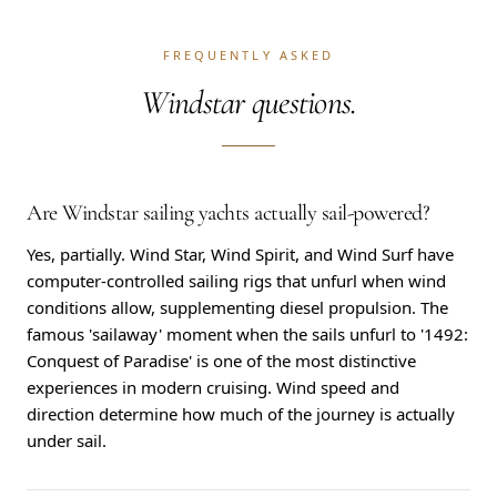
FREQUENTLY ASKED
Windstar questions.
Are Windstar sailing yachts actually sail-powered?
Yes, partially. Wind Star, Wind Spirit, and Wind Surf have
computer-controlled sailing rigs that unfurl when wind
conditions allow, supplementing diesel propulsion. The
famous 'sailaway' moment when the sails unfurl to '1492:
Conquest of Paradise' is one of the most distinctive
experiences in modern cruising. Wind speed and
direction determine how much of the journey is actually
under sail.