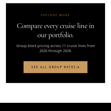
EXPLORE MORE
Compare every cruise line in
our portfolio.
Group block pricing across 11 cruise lines from
2026 through 2028.
SEE ALL GROUP RATES