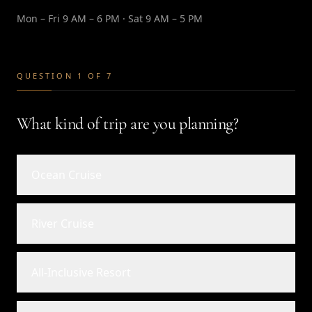
Mon – Fri 9 AM – 6 PM · Sat 9 AM – 5 PM
QUESTION 1 OF 7
What kind of trip are you planning?
Ocean Cruise
River Cruise
All-Inclusive Resort