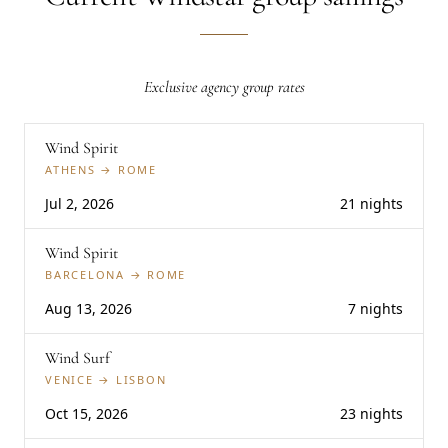
Exclusive agency group rates
Wind Spirit
ATHENS → ROME
Jul 2, 2026
21 nights
Wind Spirit
BARCELONA → ROME
Aug 13, 2026
7 nights
Wind Surf
VENICE → LISBON
Oct 15, 2026
23 nights