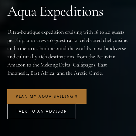
Aqua Expeditions
Ultra-boutique expedition cruising with 16 to 40 guests
per ship, a 1:1 crew-to-guest ratio, celebrated chef cuisine,
and itineraries built around the world's most biodiverse
and culturally rich destinations, from the Peruvian
Amazon to the Mekong Delta, Galápagos, East
Indonesia, East Africa, and the Arctic Circle.
PLAN MY AQUA SAILING
TALK TO AN ADVISOR