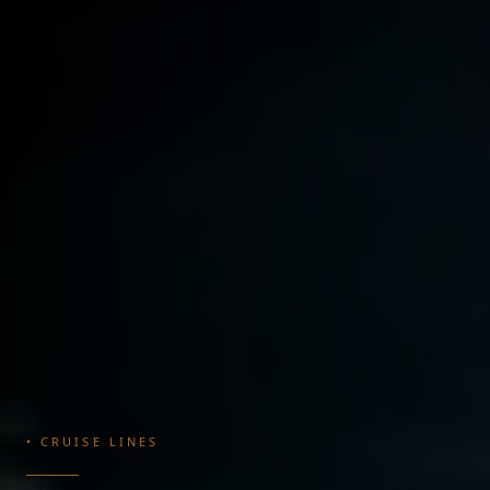
• CRUISE LINES