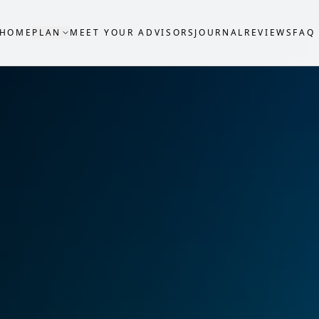
HOME
PLAN
MEET YOUR ADVISORS
JOURNAL
REVIEWS
FAQ