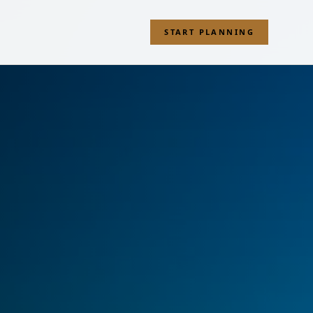
START PLANNING