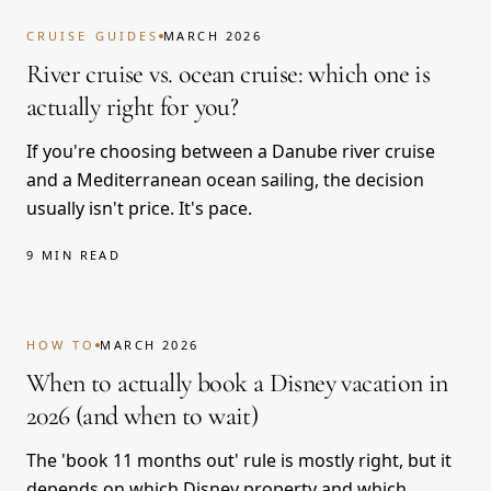
CRUISE GUIDES
MARCH 2026
River cruise vs. ocean cruise: which one is
actually right for you?
If you're choosing between a Danube river cruise
and a Mediterranean ocean sailing, the decision
usually isn't price. It's pace.
9 MIN READ
HOW TO
MARCH 2026
When to actually book a Disney vacation in
2026 (and when to wait)
The 'book 11 months out' rule is mostly right, but it
depends on which Disney property and which