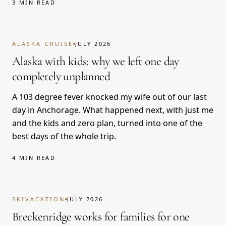
3 MIN READ
ALASKA CRUISE
JULY 2026
Alaska with kids: why we left one day
completely unplanned
A 103 degree fever knocked my wife out of our last
day in Anchorage. What happened next, with just me
and the kids and zero plan, turned into one of the
best days of the whole trip.
4 MIN READ
SKIVACATION
JULY 2026
Breckenridge works for families for one