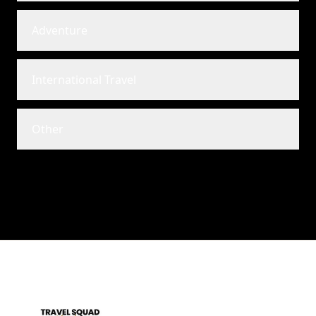
Adventure
International Travel
Other