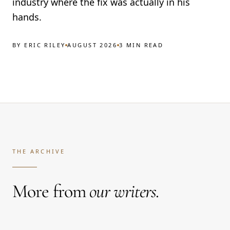
industry where the fix was actually in his
hands.
BY
ERIC RILEY
AUGUST 2026
3 MIN READ
THE ARCHIVE
More from
our writers.