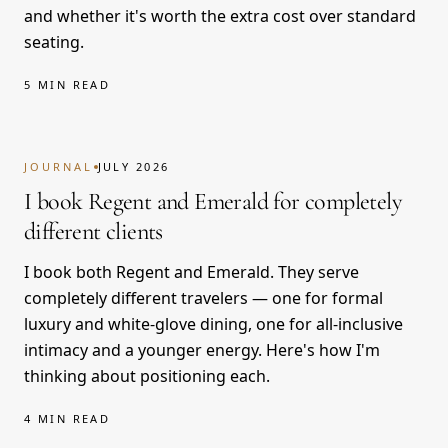
and whether it's worth the extra cost over standard
seating.
5 MIN READ
JOURNAL
JULY 2026
I book Regent and Emerald for completely
different clients
I book both Regent and Emerald. They serve
completely different travelers — one for formal
luxury and white-glove dining, one for all-inclusive
intimacy and a younger energy. Here's how I'm
thinking about positioning each.
4 MIN READ