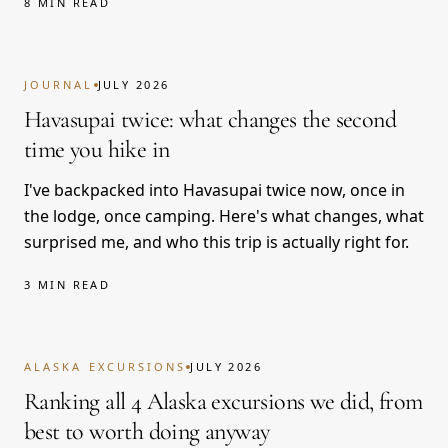
8 MIN READ
JOURNAL
JULY 2026
Havasupai twice: what changes the second
time you hike in
I've backpacked into Havasupai twice now, once in
the lodge, once camping. Here's what changes, what
surprised me, and who this trip is actually right for.
3 MIN READ
ALASKA EXCURSIONS
JULY 2026
Ranking all 4 Alaska excursions we did, from
best to worth doing anyway