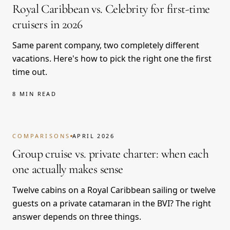
Royal Caribbean vs. Celebrity for first-time
cruisers in 2026
Same parent company, two completely different
vacations. Here's how to pick the right one the first
time out.
8 MIN READ
COMPARISONS
APRIL 2026
Group cruise vs. private charter: when each
one actually makes sense
Twelve cabins on a Royal Caribbean sailing or twelve
guests on a private catamaran in the BVI? The right
answer depends on three things.