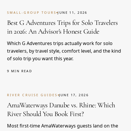
SMALL-GROUP TOURS
JUNE 11, 2026
Best G Adventures Trips for Solo Travelers
in 2026: An Advisor's Honest Guide
Which G Adventures trips actually work for solo
travelers, by travel style, comfort level, and the kind
of solo trip you want this year.
9 MIN READ
RIVER CRUISE GUIDES
JUNE 17, 2026
AmaWaterways Danube vs. Rhine: Which
River Should You Book First?
Most first-time AmaWaterways guests land on the