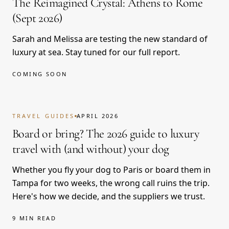
The Reimagined Crystal: Athens to Rome
(Sept 2026)
Sarah and Melissa are testing the new standard of
luxury at sea. Stay tuned for our full report.
COMING SOON
TRAVEL GUIDES
APRIL 2026
Board or bring? The 2026 guide to luxury
travel with (and without) your dog
Whether you fly your dog to Paris or board them in
Tampa for two weeks, the wrong call ruins the trip.
Here's how we decide, and the suppliers we trust.
9 MIN READ