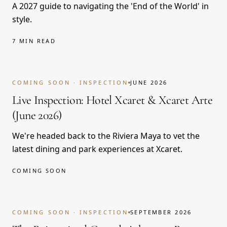
A 2027 guide to navigating the 'End of the World' in
style.
7 MIN READ
COMING SOON
COMING SOON · INSPECTION
JUNE 2026
Live Inspection: Hotel Xcaret & Xcaret Arte
(June 2026)
We're headed back to the Riviera Maya to vet the
latest dining and park experiences at Xcaret.
COMING SOON
COMING SOON
COMING SOON · INSPECTION
SEPTEMBER 2026