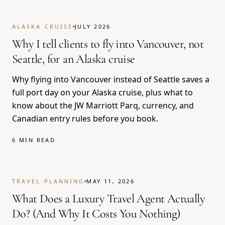
ALASKA CRUISE
JULY 2026
Why I tell clients to fly into Vancouver, not
Seattle, for an Alaska cruise
Why flying into Vancouver instead of Seattle saves a
full port day on your Alaska cruise, plus what to
know about the JW Marriott Parq, currency, and
Canadian entry rules before you book.
6 MIN READ
TRAVEL PLANNING
MAY 11, 2026
What Does a Luxury Travel Agent Actually
Do? (And Why It Costs You Nothing)