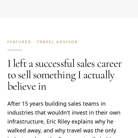
FEATURED ·
TRAVEL ADVISOR
I left a successful sales career
to sell something I actually
believe in
After 15 years building sales teams in
industries that wouldn't invest in their own
infrastructure, Eric Riley explains why he
walked away, and why travel was the only