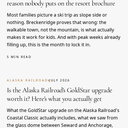
reason nobody puts on the resort brochure
Most families picture a ski trip as slope side or
nothing. Breckenridge proves that wrong: the
walkable town, not the mountain, is what actually
makes it work for kids. And with peak weeks already
filling up, this is the month to lock it in.
5 MIN READ
ALASKA RAILROAD
JULY 2026
Is the Alaska Railroad's GoldStar upgrade
worth it? Here's what you actually get
What the GoldStar upgrade on the Alaska Railroad's
Coastal Classic actually includes, what we saw from
the glass dome between Seward and Anchorage,