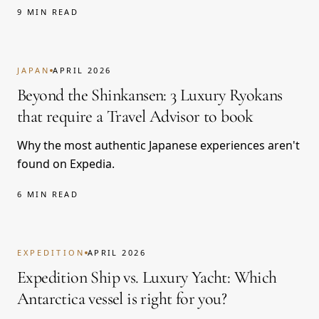
9 MIN READ
JAPAN
APRIL 2026
Beyond the Shinkansen: 3 Luxury Ryokans
that require a Travel Advisor to book
Why the most authentic Japanese experiences aren't
found on Expedia.
6 MIN READ
EXPEDITION
APRIL 2026
Expedition Ship vs. Luxury Yacht: Which
Antarctica vessel is right for you?