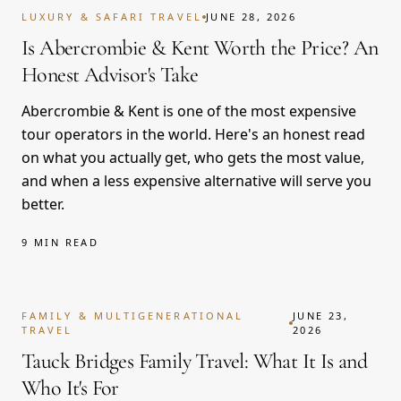
LUXURY & SAFARI TRAVEL
JUNE 28, 2026
Is Abercrombie & Kent Worth the Price? An
Honest Advisor's Take
Abercrombie & Kent is one of the most expensive
tour operators in the world. Here's an honest read
on what you actually get, who gets the most value,
and when a less expensive alternative will serve you
better.
9 MIN READ
FAMILY & MULTIGENERATIONAL
JUNE 23,
TRAVEL
2026
Tauck Bridges Family Travel: What It Is and
Who It's For