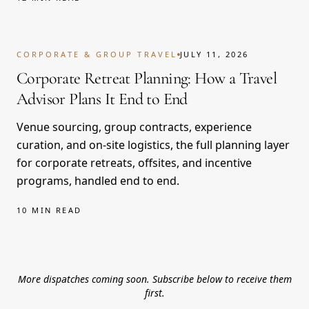
CORPORATE & GROUP TRAVEL
JULY 11, 2026
Corporate Retreat Planning: How a Travel
Advisor Plans It End to End
Venue sourcing, group contracts, experience
curation, and on-site logistics, the full planning layer
for corporate retreats, offsites, and incentive
programs, handled end to end.
10 MIN READ
More dispatches coming soon. Subscribe below to receive them
first.