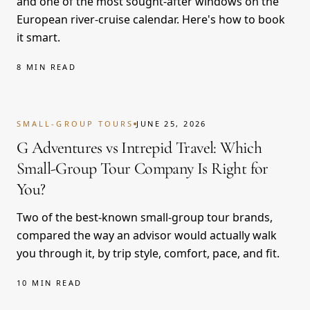
and one of the most sought-after windows on the
European river-cruise calendar. Here's how to book
it smart.
8 MIN READ
SMALL-GROUP TOURS
JUNE 25, 2026
G Adventures vs Intrepid Travel: Which
Small-Group Tour Company Is Right for
You?
Two of the best-known small-group tour brands,
compared the way an advisor would actually walk
you through it, by trip style, comfort, pace, and fit.
10 MIN READ