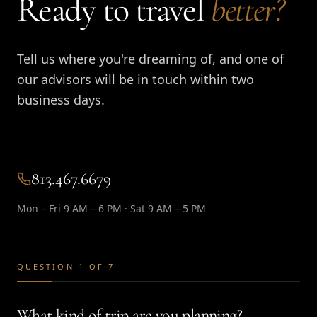
Ready to travel
better?
Tell us where you're dreaming of, and one of
our advisors will be in touch within two
business days.
813.467.6679
Mon – Fri 9 AM – 6 PM · Sat 9 AM – 5 PM
QUESTION 1 OF 7
What kind of trip are you planning?