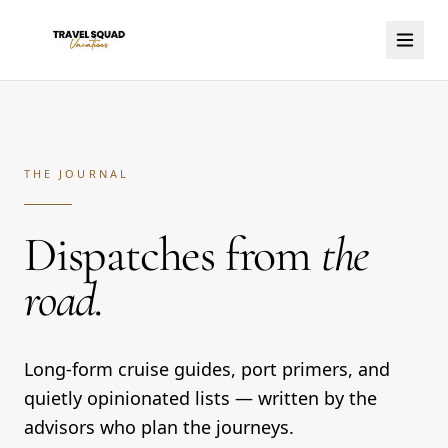
THE JOURNAL
Dispatches from
the
road.
Long-form cruise guides, port primers, and
quietly opinionated lists — written by the
advisors who plan the journeys.