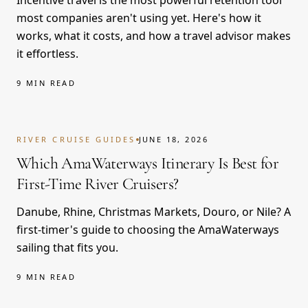
Incentive travel is the most powerful retention tool
most companies aren't using yet. Here's how it
works, what it costs, and how a travel advisor makes
it effortless.
9 MIN READ
RIVER CRUISE GUIDES
JUNE 18, 2026
Which AmaWaterways Itinerary Is Best for
First-Time River Cruisers?
Danube, Rhine, Christmas Markets, Douro, or Nile? A
first-timer's guide to choosing the AmaWaterways
sailing that fits you.
9 MIN READ