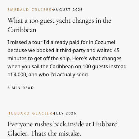
EMERALD CRUISES
AUGUST 2026
What a 100-guest yacht changes in the
Caribbean
I missed a tour I'd already paid for in Cozumel
because we booked it third-party and waited 45
minutes to get off the ship. Here's what changes
when you sail the Caribbean on 100 guests instead
of 4,000, and who I'd actually send.
5 MIN READ
HUBBARD GLACIER
JULY 2026
Everyone rushes back inside at Hubbard
Glacier. That's the mistake.