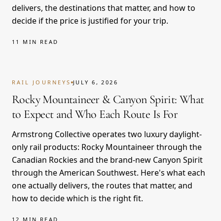
delivers, the destinations that matter, and how to
decide if the price is justified for your trip.
11 MIN READ
RAIL JOURNEYS
JULY 6, 2026
Rocky Mountaineer & Canyon Spirit: What
to Expect and Who Each Route Is For
Armstrong Collective operates two luxury daylight-
only rail products: Rocky Mountaineer through the
Canadian Rockies and the brand-new Canyon Spirit
through the American Southwest. Here's what each
one actually delivers, the routes that matter, and
how to decide which is the right fit.
12 MIN READ