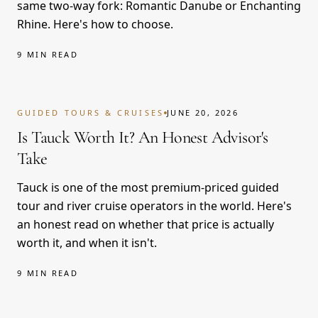
same two-way fork: Romantic Danube or Enchanting
Rhine. Here's how to choose.
9 MIN READ
GUIDED TOURS & CRUISES
JUNE 20, 2026
Is Tauck Worth It? An Honest Advisor's
Take
Tauck is one of the most premium-priced guided
tour and river cruise operators in the world. Here's
an honest read on whether that price is actually
worth it, and when it isn't.
9 MIN READ