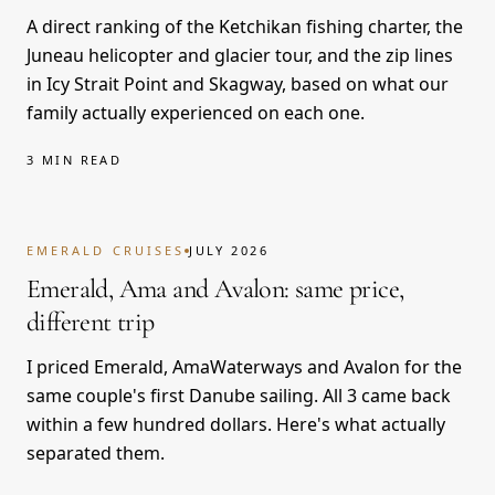
A direct ranking of the Ketchikan fishing charter, the
Juneau helicopter and glacier tour, and the zip lines
in Icy Strait Point and Skagway, based on what our
family actually experienced on each one.
3 MIN READ
EMERALD CRUISES
JULY 2026
Emerald, Ama and Avalon: same price,
different trip
I priced Emerald, AmaWaterways and Avalon for the
same couple's first Danube sailing. All 3 came back
within a few hundred dollars. Here's what actually
separated them.