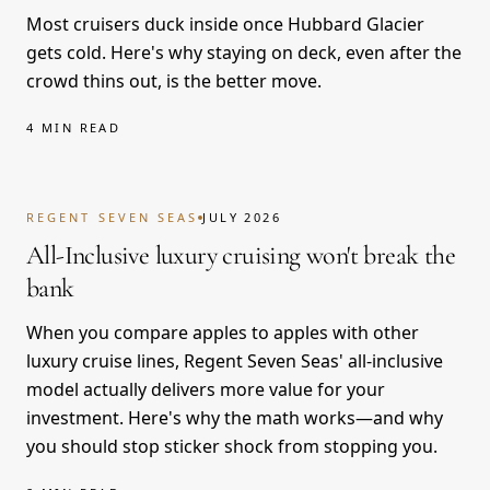
Most cruisers duck inside once Hubbard Glacier
gets cold. Here's why staying on deck, even after the
crowd thins out, is the better move.
4 MIN READ
REGENT SEVEN SEAS
JULY 2026
All-Inclusive luxury cruising won't break the
bank
When you compare apples to apples with other
luxury cruise lines, Regent Seven Seas' all-inclusive
model actually delivers more value for your
investment. Here's why the math works—and why
you should stop sticker shock from stopping you.