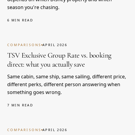
season you're chasing.
6 MIN READ
COMPARISONS
APRIL 2026
TSV Exclusive Group Rate vs. booking
direct: what you actually save
Same cabin, same ship, same sailing, different price,
different perks, different person answering when
something goes wrong.
7 MIN READ
COMPARISONS
APRIL 2026