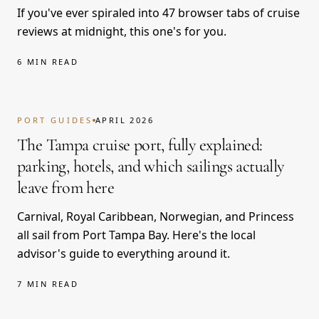
If you've ever spiraled into 47 browser tabs of cruise
reviews at midnight, this one's for you.
6 MIN READ
PORT GUIDES
APRIL 2026
The Tampa cruise port, fully explained:
parking, hotels, and which sailings actually
leave from here
Carnival, Royal Caribbean, Norwegian, and Princess
all sail from Port Tampa Bay. Here's the local
advisor's guide to everything around it.
7 MIN READ