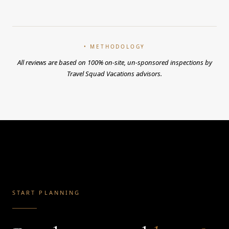
• METHODOLOGY
All reviews are based on 100% on-site, un-sponsored inspections by
Travel Squad Vacations advisors.
START PLANNING