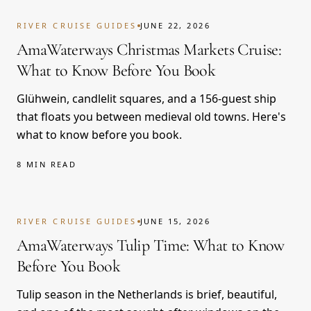
RIVER CRUISE GUIDES
JUNE 22, 2026
AmaWaterways Christmas Markets Cruise:
What to Know Before You Book
Glühwein, candlelit squares, and a 156-guest ship
that floats you between medieval old towns. Here's
what to know before you book.
8 MIN READ
RIVER CRUISE GUIDES
JUNE 15, 2026
AmaWaterways Tulip Time: What to Know
Before You Book
Tulip season in the Netherlands is brief, beautiful,