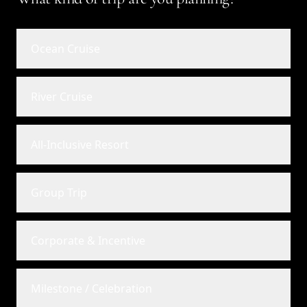
Ocean Cruise
River Cruise
All-Inclusive Resort
Group Trip
Corporate & Incentive
Milestone / Celebration