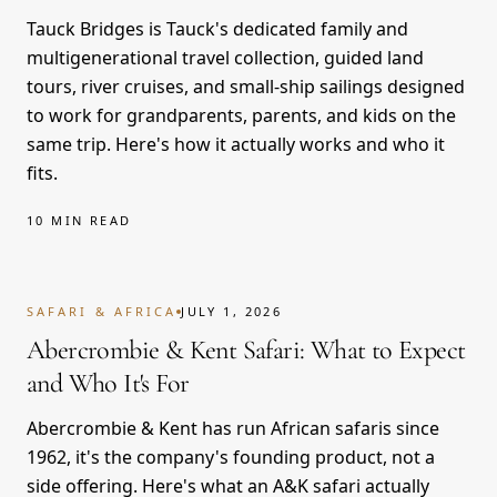
Tauck Bridges is Tauck's dedicated family and
multigenerational travel collection, guided land
tours, river cruises, and small-ship sailings designed
to work for grandparents, parents, and kids on the
same trip. Here's how it actually works and who it
fits.
10 MIN READ
SAFARI & AFRICA
JULY 1, 2026
Abercrombie & Kent Safari: What to Expect
and Who It's For
Abercrombie & Kent has run African safaris since
1962, it's the company's founding product, not a
side offering. Here's what an A&K safari actually