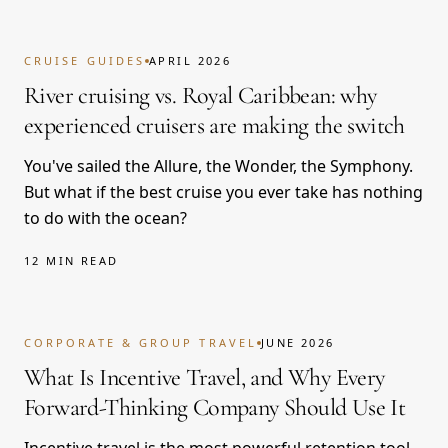
CRUISE GUIDES
APRIL 2026
River cruising vs. Royal Caribbean: why
experienced cruisers are making the switch
You've sailed the Allure, the Wonder, the Symphony.
But what if the best cruise you ever take has nothing
to do with the ocean?
12 MIN READ
CORPORATE & GROUP TRAVEL
JUNE 2026
What Is Incentive Travel, and Why Every
Forward-Thinking Company Should Use It