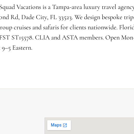
Squad Vacations is a Tampa-area luxury travel agency
nd Rd, Dade City, FL 33523. We design bespoke trip
roup cruises and safaris for clients nationwide. Florid
 FST ST15578. CLIA and ASTA members. Open Mon
 9–5 Eastern.