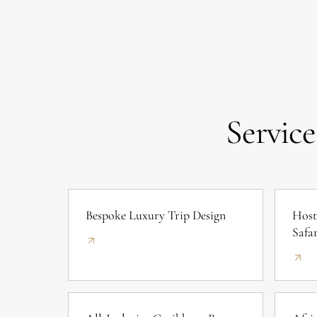
Service
Bespoke Luxury Trip Design
Host
Safar