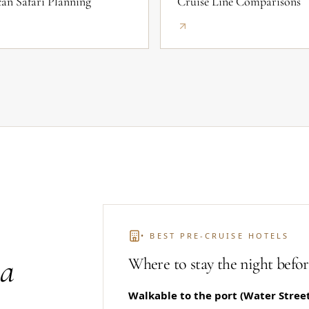
can Safari Planning
Cruise Line Comparisons
• BEST PRE-CRUISE HOTELS
 a
Where to stay the night befor
Walkable to the port (Water Street