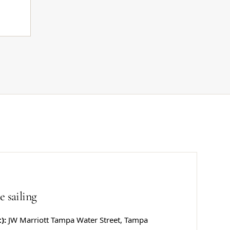
e sailing
):
JW Marriott Tampa Water Street, Tampa