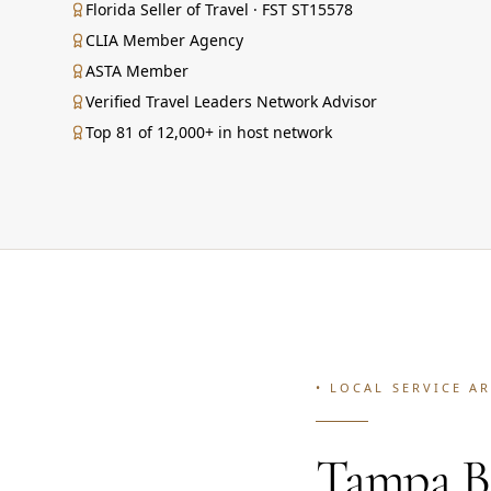
Florida Seller of Travel · FST ST15578
CLIA Member Agency
ASTA Member
Verified Travel Leaders Network Advisor
Top 81 of 12,000+ in host network
• LOCAL SERVICE A
Tampa Ba