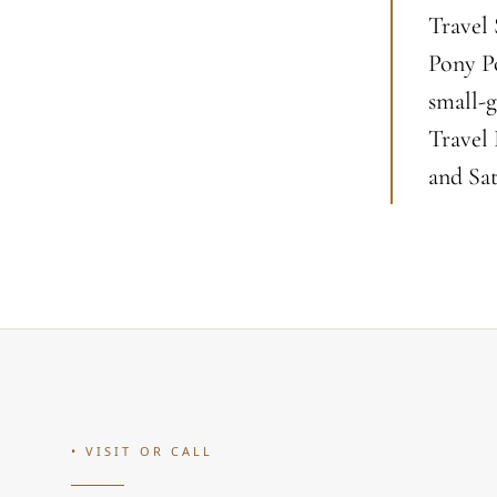
Travel 
Pony Po
small-g
Travel
and Sat
• VISIT OR CALL