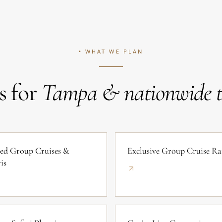
• WHAT WE PLAN
s for
Tampa & nationwide tr
ed Group Cruises &
Exclusive Group Cruise Ra
is