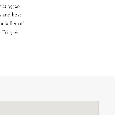
 at 35520
s and host
a Seller of
–Fri 9–6