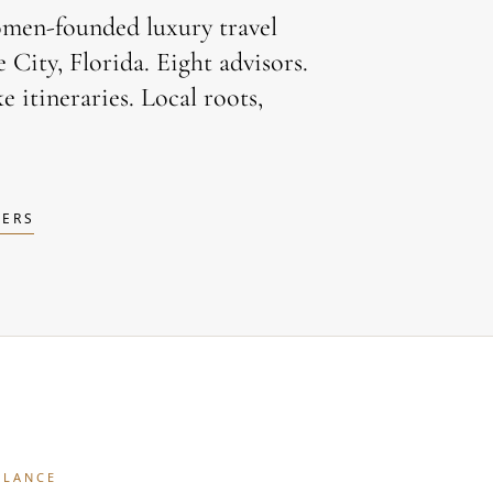
omen-founded luxury travel
City, Florida. Eight advisors.
e itineraries. Local roots,
LERS
GLANCE