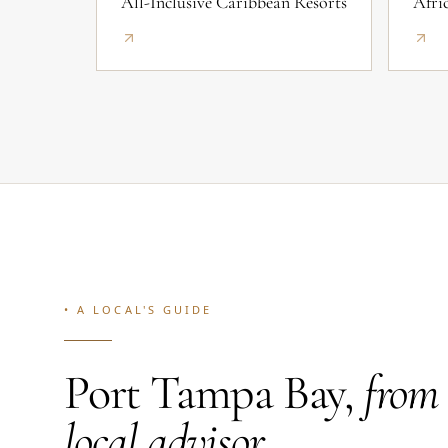
All-Inclusive Caribbean Resorts
Afri
• A LOCAL'S GUIDE
Port Tampa Bay,
from
local advisor.