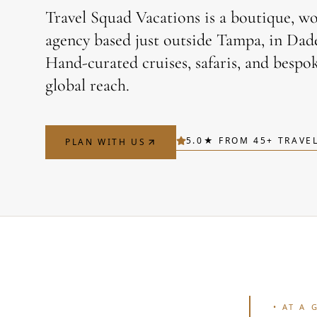
Travel Squad Vacations is a boutique, w
agency based just outside Tampa, in Dade 
Hand-curated cruises, safaris, and bespok
global reach.
5.0
★ FROM
45
+ TRAVE
PLAN WITH US
•
AT A 