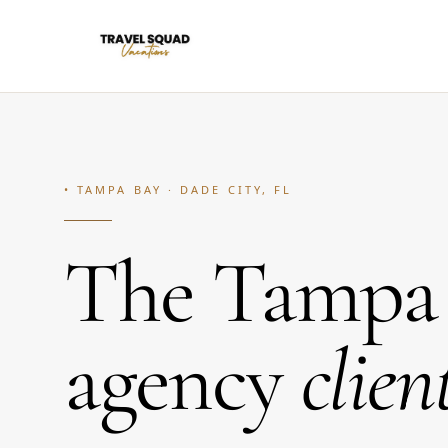
• TAMPA BAY · DADE CITY, FL
The Tampa l
agency
clien