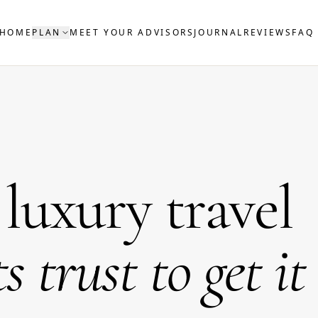
HOME
PLAN
MEET YOUR ADVISORS
JOURNAL
REVIEWS
FAQ
uxury travel
ts trust to get it