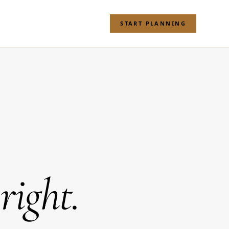
START PLANNING
 right.