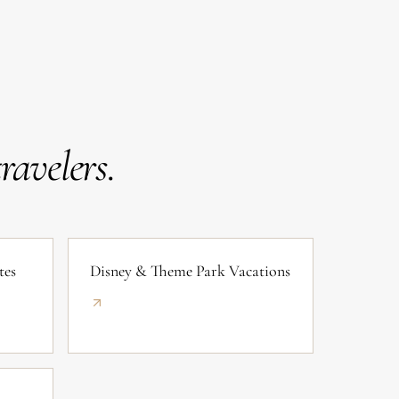
avelers.
tes
Disney & Theme Park Vacations