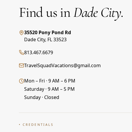
Find us in
Dade City.
35520 Pony Pond Rd
Dade City
,
FL
33523
813.467.6679
TravelSquadVacations@gmail.com
Mon – Fri · 9 AM – 6 PM
Saturday · 9 AM – 5 PM
Sunday · Closed
• CREDENTIALS