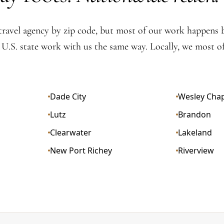
travel agency by zip code, but most of our work happens
y U.S. state work with us the same way. Locally, we most of
Dade City
Wesley Cha
Lutz
Brandon
Clearwater
Lakeland
New Port Richey
Riverview