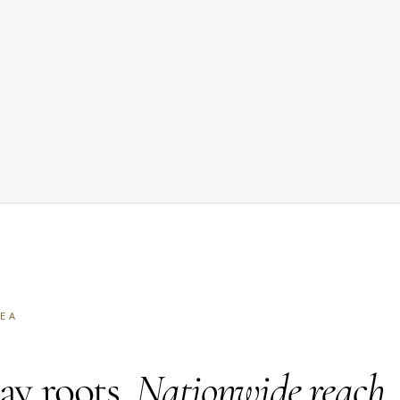
REA
y roots.
Nationwide reach.