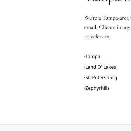
We're a Tampa-area 
email. Clients in an
travelers in:
Tampa
Land O' Lakes
St. Petersburg
Zephyrhills