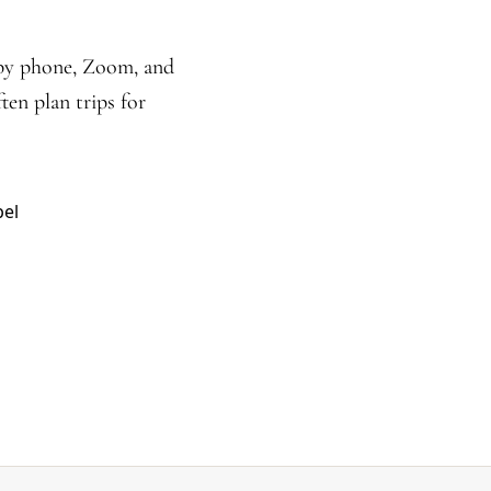
 by phone, Zoom, and
ten plan trips for
pel